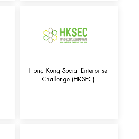
Hong Kong Social Enterprise
Challenge (HKSEC)