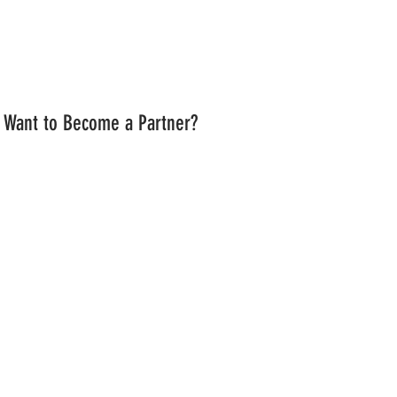
Want to Become a Partner?