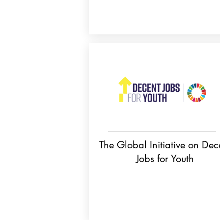
The Global Initiative on Dec
Jobs for Youth