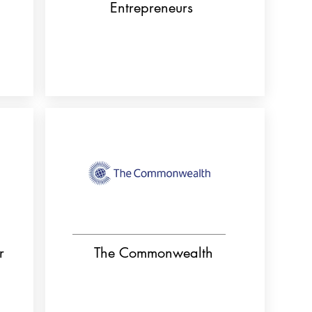
Entrepreneurs
r
The Commonwealth