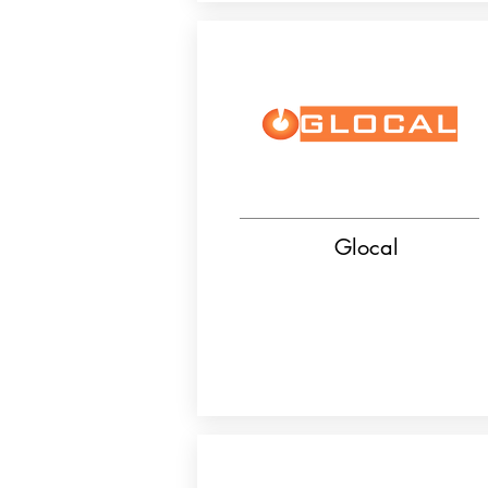
Glocal