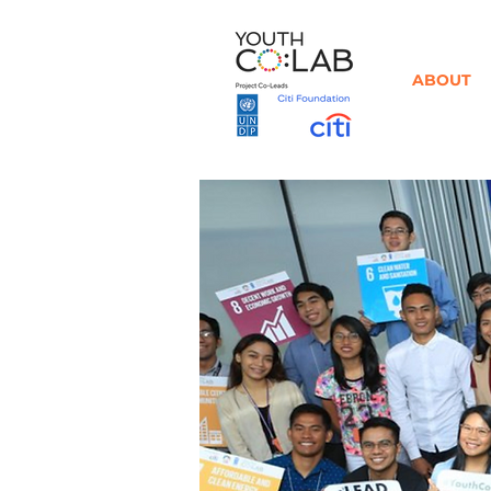
ABOUT