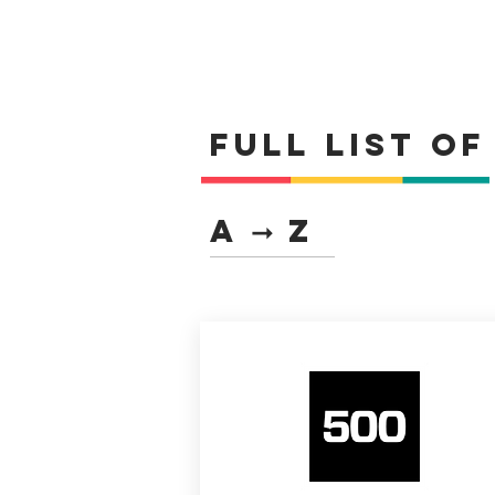
Full list o
A ➞ Z