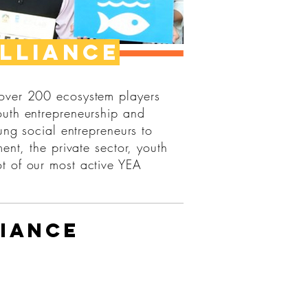
lliance
 over 200 ecosystem players
outh entrepreneurship and
ung social entrepreneurs to
ent, the private sector, youth
t of our most active YEA
iance