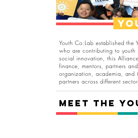
Yo
Youth Co:Lab established the
who are contributing to youth
social innovation, this Allian
finance, mentors, partners and
organization, academia, and t
partners across different sector
Meet the Y