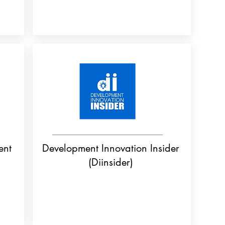
ent
Development Innovation Insider
(Diinsider)