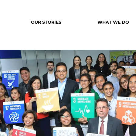
OUR STORIES
WHAT WE DO