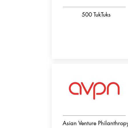
500 TukTuks
Asian Venture Philanthrop