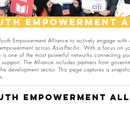
uth empowerment a
 Youth Empowerment Alliance to actively engage with
 empowerment across Asia-Pacific. With a focus on y
ce is one of the most powerful networks connecting yo
 support. The Alliance includes partners from governm
he development sector. This page captures a snapsho
s.
outh Empowerment All