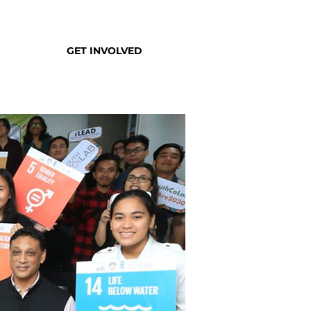
GET INVOLVED