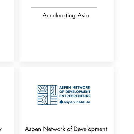
Accelerating Asia
y
Aspen Network of Development