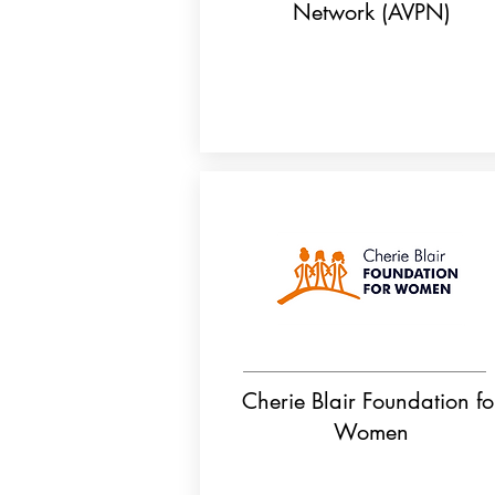
Network (AVPN)
Cherie Blair Foundation fo
Women