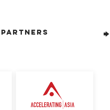
f Partners
🡆 