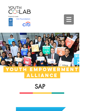
Youth empowerment
alliance
SAP