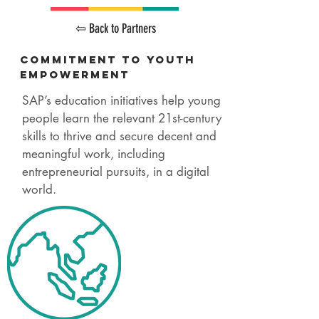
⇦ Back to Partners
Commitment
to Youth
Empowerment
SAP’s education initiatives help young
people learn the relevant 21st-century
skills to thrive and secure decent and
meaningful work, including
entrepreneurial pursuits, in a digital
world.