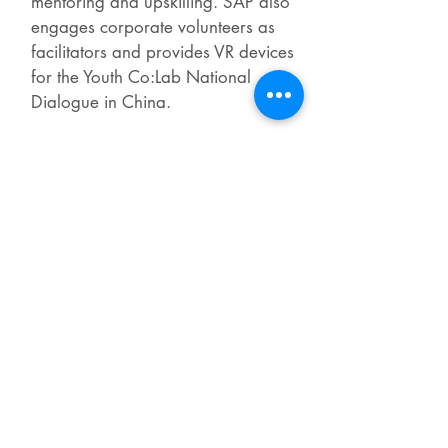
mentoring and upskilling. SAP also
engages corporate volunteers as
facilitators and provides VR devices
for the Youth Co:Lab National
Dialogue in China.
Focusing primarily on SDG: