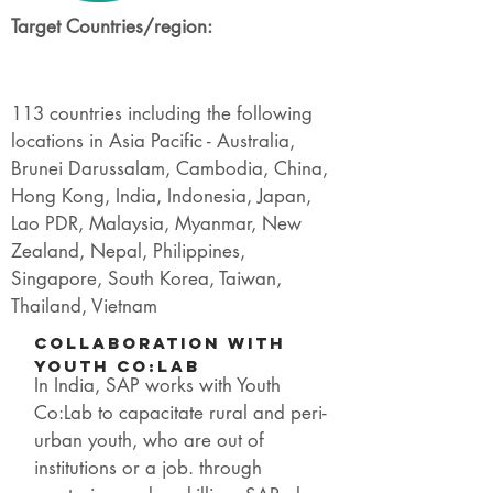
Target Countries/region:
113 countries including the following
locations in Asia Pacific - Australia,
Brunei Darussalam, Cambodia, China,
Hong Kong, India, Indonesia, Japan,
Lao PDR, Malaysia, Myanmar, New
Zealand, Nepal, Philippines,
Singapore, South Korea, Taiwan,
Thailand, Vietnam
Collaboration with
Youth Co:lab
In India, SAP works with Youth
Co:Lab to capacitate rural and peri-
urban youth, who are out of
institutions or a job. through