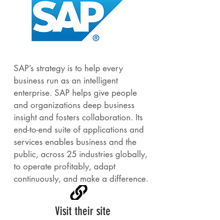
SAP’s strategy is to help every
business run as an intelligent
enterprise. SAP helps give people
and organizations deep business
insight and fosters collaboration. Its
end-to-end suite of applications and
services enables business and the
public, across 25 industries globally,
to operate profitably, adapt
continuously, and make a difference.
Visit their site