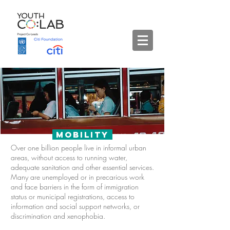
Mobility
Over one billion people live in informal urban
areas, without access to running water,
adequate sanitation and other essential services.
Many are unemployed or in precarious work
and face barriers in the form of i
mmigration
status or municipal registrations, access to
information and social support networks, or
discrimination and xenophobia.