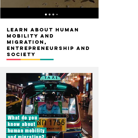
Learn about Human
mobility and
migration,
entrepreneurship and
society
What do you
know about
human mobility
and migration?