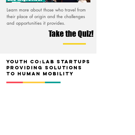
Learn more about those who travel from
their place of origin and the challenges
and opportunities it provides.
Take the Quiz!
Youth Co:Lab startups
providing solutions
to human mobility