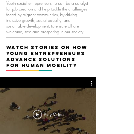
Youth social entrepreneurship can be a catalyst
for job creation and help
tackle the challenges
faced by migrant communities, by driving
inclusive growth, social equality, and
sustainable development, to ensure all are
welcome, safe and prospering in our society.
Watch stories on How
young entrepreneurs
advANCE SOLUTIONS
FOR HUMAN MOBILITY
Play Video