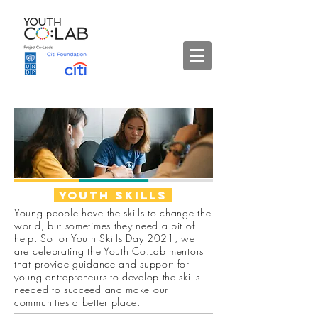
Youth
skills
Young people have the skills to change the
world, but sometimes they need a bit of
help. So for Youth Skills Day 2021, we
are celebrating the Youth Co:Lab mentors
that provide guidance and support for
young entrepreneurs to develop the skills
needed to succeed and make our
communities a better place.