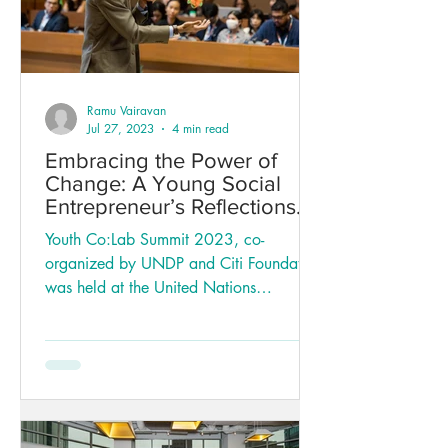
Ramu Vairavan
Jul 27, 2023
4 min read
Embracing the Power of
Change: A Young Social
Entrepreneur’s Reflections
on the Youth Co:Lab Summit
Youth Co:Lab Summit 2023, co-
organized by UNDP and Citi Foundation
was held at the United Nations
Conference Centre (UNCC) in
Bangkok...