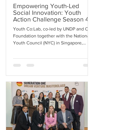
Empowering Youth-Led
Social Innovation: Youth
Action Challenge Season 4
in Singapore
Youth Co:Lab, co-led by UNDP and Citi
Foundation together with the National
Youth Council (NYC) in Singapore,
recently completed the...