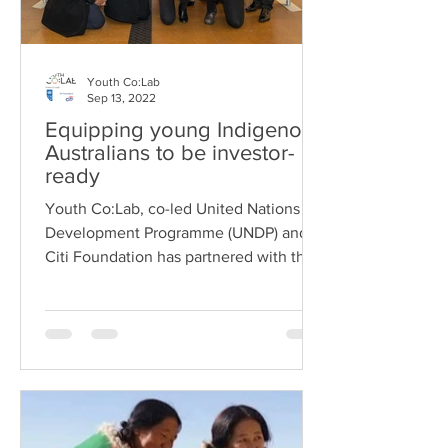
Youth Co:Lab
Sep 13, 2022
Equipping young Indigenous
Australians to be investor-
ready
Youth Co:Lab, co-led United Nations
Development Programme (UNDP) and
Citi Foundation has partnered with the
Minderoo Foundation...