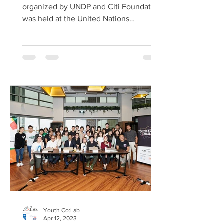
organized by UNDP and Citi Foundation
was held at the United Nations
Conference Centre (UNCC) in
Bangkok...
Youth Co:Lab
Apr 12, 2023