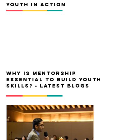
YOUTH IN ACTION
Why is mentorship
essential to build youth
skills? - latest blogs