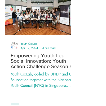
Youth Co:Lab
Apr 12, 2023
3 min read
Empowering Youth-Led
Social Innovation: Youth
Action Challenge Season 4
in Singapore
Youth Co:Lab, co-led by UNDP and Citi
Foundation together with the National
Youth Council (NYC) in Singapore,
recently completed the...