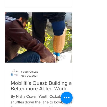
Youth Co:Lab
Nov 29, 2021
Mobiliti’s Quest: Building a
Better more Abled World
By Nisha Oswal, Youth Co:Lab, Seyyam
shuffles down the lane to bowl, three