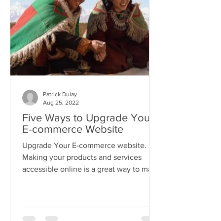
Patrick Dulay
Aug 25, 2022
Five Ways to Upgrade Your
E-commerce Website
Upgrade Your E-commerce website.
Making your products and services
accessible online is a great way to make
your business accessible.