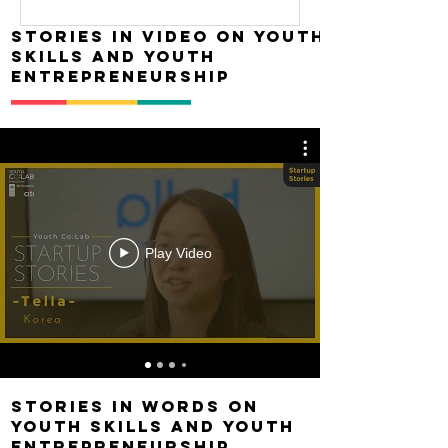
Stories in Video on Youth
skills and youth
entrepreneurship
Play Video
Stories in words on
Youth skills and youth
entrepreneurship