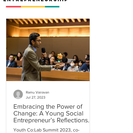
Ramu Vairavan
Jul 27, 2023
Embracing the Power of
Change: A Young Social
Entrepreneur’s Reflections
on the Youth Co:Lab Summit
Youth Co:Lab Summit 2023, co-