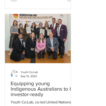
Youth Co:Lab
Sep 13, 2022
Equipping young
Indigenous Australians to be
investor-ready
Youth Co:Lab, co-led United Nations