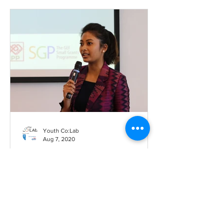
Youth Co:Lab
Aug 7, 2020
Challenging ourselves to be
productive – the story of
Barsha Lekhi
By Marte Hellema, Youth Co:Lab ‘When
you stay at home, you don’t have much
to do. We are used to going out and