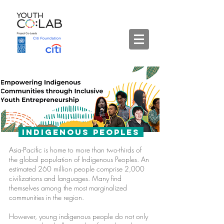
Indigenous Peoples
Asia-Pacific is home to more than two-thirds of
the global population of Indigenous Peoples. An
estimated 260 million people comprise 2,000
civilizations and languages. Many find
themselves among the most marginalized
communities in the region.
However, young indigenous people do not only