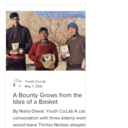
Youth Co:Lab
May 7, 2021
A Bounty Grows from the
Idea of a Basket
By Nisha Oswal, Youth Co:Lab A casual
conversation with three elderly women
would leave Thinles Norboo sleepless