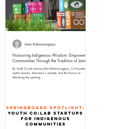
Intan Rahmaningtyas
Honouring Indigenous Wisdom: Empowering
Communities Through the Tradition of Jamu
By Youth Co:lab alumna Intan Rahmaningtyas, Co-Founder of
Lestari Jamuku, Indonesia I, recently, had the honour of
delivering the opening...
Springboard Spotlight:
Youth co:lab STArtups
for indigenous
communities