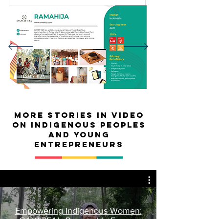
MORE Stories in video
on Indigenous peoples
and young
entrepreneurs
Empowering Indigenous Women: