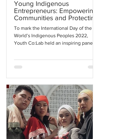
Young Indigenous
Entrepreneurs: Empowering
Communities and Protecting
the Planet
To mark the International Day of the
World’s Indigenous Peoples 2022,
Youth Co:Lab held an inspiring panel
discussion with insights into...