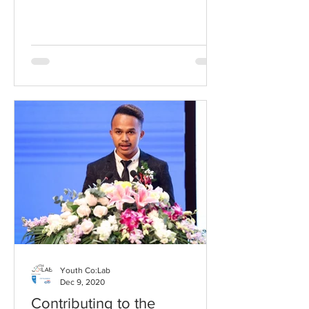
that night and set him...
Youth Co:Lab
Dec 9, 2020
Contributing to the