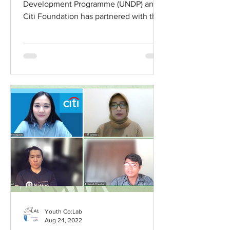
Development Programme (UNDP) and
Citi Foundation has partnered with the
Minderoo Foundation...
Youth Co:Lab
Aug 24, 2022