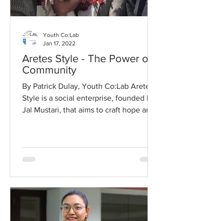
Youth Co:Lab
Jan 17, 2022
Aretes Style - The Power of
Community
By Patrick Dulay, Youth Co:Lab Aretes
Style is a social enterprise, founded by
Jal Mustari, that aims to craft hope and
peace among...