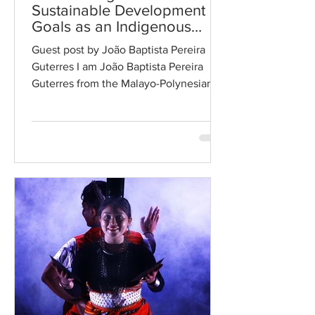
Sustainable Development
Goals as an Indigenous
Youth
Guest post by João Baptista Pereira
Guterres I am João Baptista Pereira
Guterres from the Malayo-Polynesian
Indigenous community in...