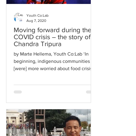
Youth Co:Lab
Aug 7, 2020
Moving forward during the
COVID crisis – the story of
Chandra Tripura
by Marte Hellema, Youth Co:Lab ‘In
beginning, indigenous communities
[were] more worried about food crisis
rather than spread of virus,...