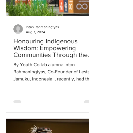
Intan Rahmaningtyas
Aug 7, 2024
Honouring Indigenous
Wisdom: Empowering
Communities Through the
Tradition of Jamu
By Youth Co:lab alumna Intan
Rahmaningtyas, Co-Founder of Lestari
Jamuku, Indonesia I, recently, had the
honour of delivering the opening...