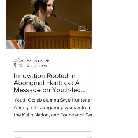
Youth Co:Lab
Aug 3, 2023
Innovation Rooted in
Aboriginal Heritage: A
Message on Youth-led
Inclusive Entrepreneurship
Youth Co:lab alumna Skye Hunter an
Aboriginal Taungurung woman from
the Kulin Nation, and Founder of Ganbu
Country delivered the opening...