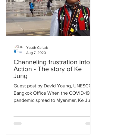
Youth Co:Lab
Aug 7, 2020
Channeling frustration into
Action - The story of Ke
Jung
Guest post by David Young, UNESCO
Bangkok Office When the COVID-19
pandemic spread to Myanmar, Ke Jung,
a thirty-year old graduate...