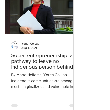
Youth Co:Lab
Aug 4, 2021
Social entrepreneurship, a
pathway to leave no
Indigenous person behind
By Marte Hellema, Youth Co:Lab
Indigenous communities are among the
most marginalized and vulnerable in
Asia and the Pacific. The COVID...