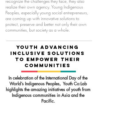
recognize the challenges they face, they also
realize their own agency. Young Indigenous
Peoples, especially young social entrepreneurs,
are coming up with innovative solutions to
protect, preserve and better not only their own
communities, but society as a whole.
YouTH ADVANCING
INCLUSIVE SOLUTIONS
TO EMPOWER THEIR
COMMUNITIES
In celebration of the International Day of the
World’s Indigenous Peoples, Youth Co:Lab
highlights the amazing initiatives of youth from
Indigenous communities in Asia and the
Pacific.