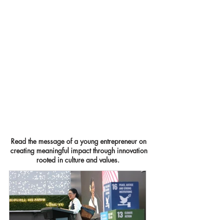
Read the message of a young entrepreneur on
creating meaningful impact through innovation
rooted
in culture and values.