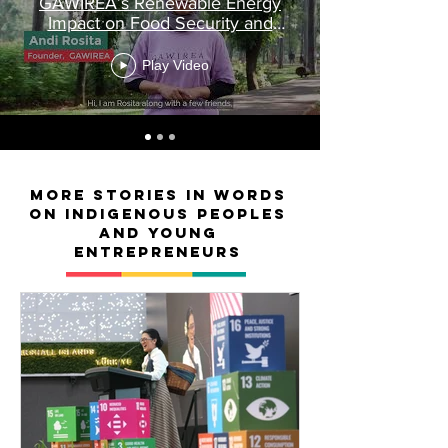
GAWIREA’s Renewable Energy
Impact on Food Security and
Equality
Play Video
MORE Stories in words
on Indigenous peoples
and young
entrepreneurs