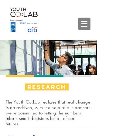
Research
The Youth Co:Lab realizes that real change
is data-driven, with the help of our partners
we're committed to letting the numbers
inform smart decisions for all of our
futures.