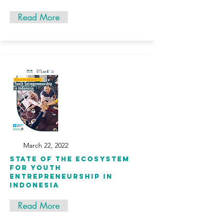
Read More
March 22, 2022
State of the Ecosystem
for Youth
Entrepreneurship in
Indonesia
Read More