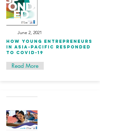
June 2, 2021
How Young Entrepreneurs
in Asia-Pacific Responded
to COVID-19
Read More