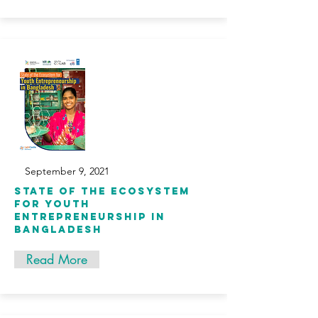
September 9, 2021
State of the Ecosystem
for Youth
Entrepreneurship in
Bangladesh
Read More