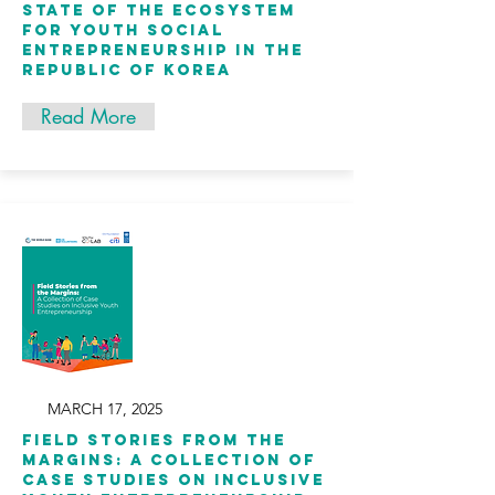
State of the Ecosystem
for Youth Social
Entrepreneurship in the
Republic of Korea
Read More
MARCH 17, 2025
Field Stories from the
Margins: A Collection of
Case Studies on Inclusive