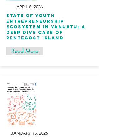
APRIL 8, 2026
State of Youth
Entrepreneurship
Ecosystem in Vanuatu: A
Deep Dive Case of
Pentecost Island
Read More
JANUARY 15, 2026