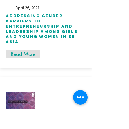
April 26, 2021
Addressing gender
barriers to
entrepreneurship and
leadership among girls
and young women in SE
Asia
Read More