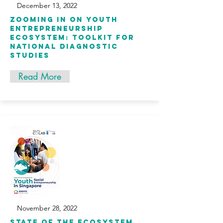
December 13, 2022
Zooming in on Youth
Entrepreneurship
Ecosystem: Toolkit for
National Diagnostic
Studies
Read More
November 28, 2022
State of the ecosystem