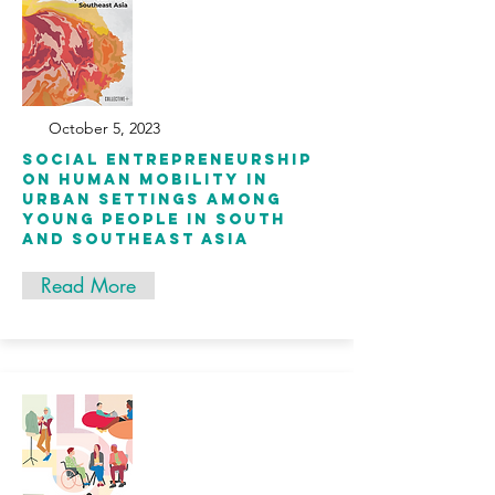
October 5, 2023
Social Entrepreneurship
on Human Mobility in
Urban Settings among
Young People in South
and Southeast Asia
Read More