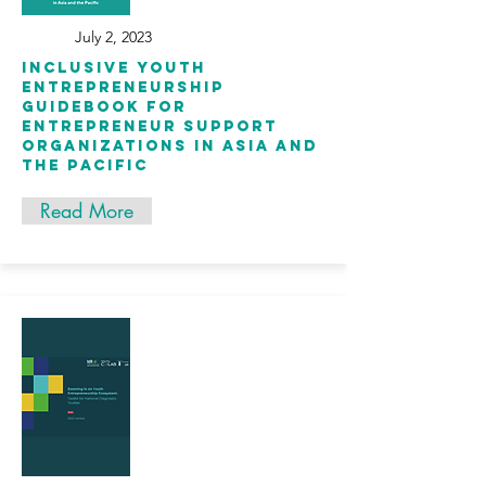
July 2, 2023
inclusive youth
entrepreneurship
guidebook for
entrepreneur support
organizations in asia and
the pacific
Read More