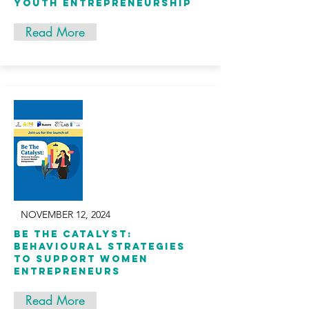
Youth Entrepreneurship
Read More
NOVEMBER 12, 2024
Be the Catalyst:
Behavioural Strategies
to Support Women
Entrepreneurs
Read More