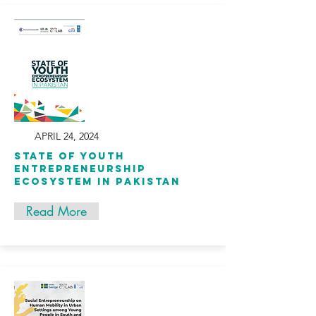
APRIL 24, 2024
State of Youth
Entrepreneurship
Ecosystem in Pakistan
Read More