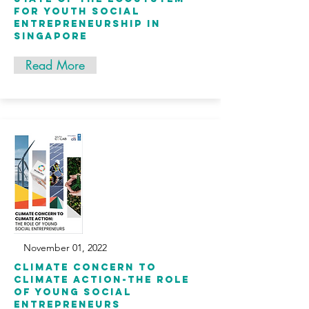
for youth social
entrepreneurship in
singapore
Read More
November 01, 2022
Climate Concern to
Climate Action-the Role
of Young Social
Entrepreneurs