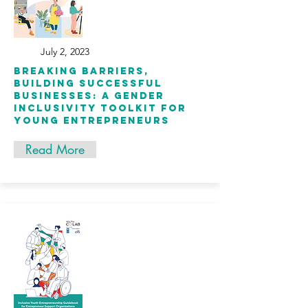
July 2, 2023
BREAKING BARRIERS,
BUILDING SUCCESSFUL
BUSINESSES: A GENDER
INCLUSIVITY TOOLKIT FOR
YOUNG ENTREPRENEURS
Read More