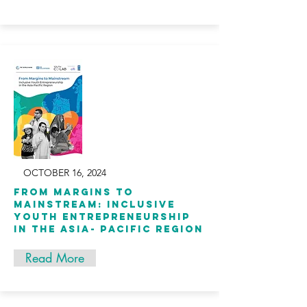
OCTOBER 16, 2024
From Margins to
Mainstream: Inclusive
Youth Entrepreneurship
in the Asia- Pacific Region
Read More