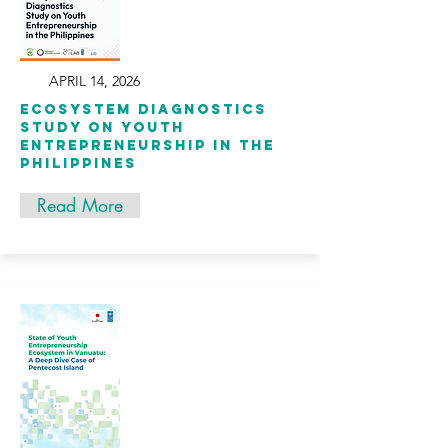
APRIL 14, 2026
Ecosystem Diagnostics
Study on Youth
Entrepreneurship in the
Philippines
Read More