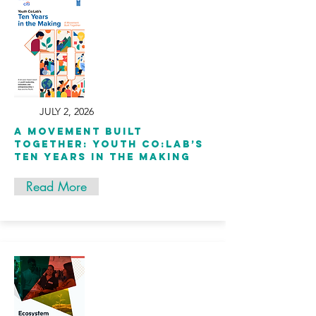
JULY 2, 2026
A Movement Built
Together: Youth Co:Lab’s
Ten Years in the Making
Read More