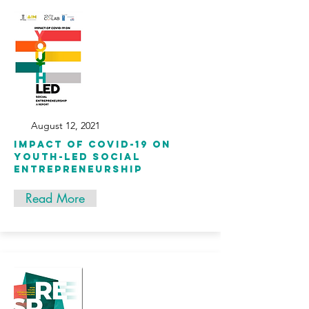
August 12, 2021
Impact of COVID-19 on
Youth-Led Social
Entrepreneurship
Read More