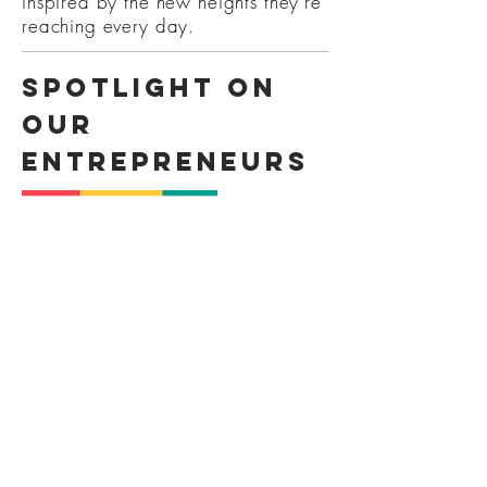
inspired by the new heights they're
reaching every day.
Spotlight on
our
entrepreneurs