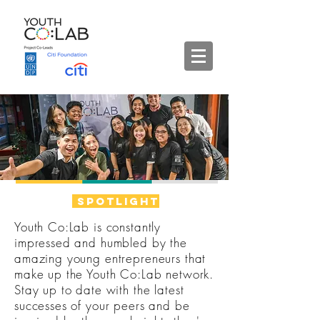
spotlight
Youth Co:Lab is constantly
impressed and humbled by the
amazing young entrepreneurs that
make up the Youth Co:Lab network.
Stay up to date with the latest
successes of your peers and be