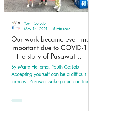
Youth Co:Lab
May 14, 2021
5 min read
Our work became even more
important due to COVID-19
– the story of Pasawat
Sakulpanich
By Marte Hellema, Youth Co:Lab
Accepting yourself can be a difficult
journey. Pasawat Sakulpanich or Tae
went through the process as he...