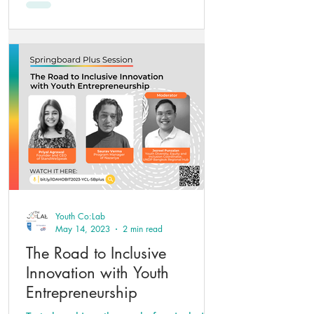
Youth Co:Lab
May 14, 2023
2 min read
The Road to Inclusive
Innovation with Youth
Entrepreneurship