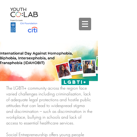
lgbti+
The LGBTI+ community across the region face
varied challenges including criminalisation, lack
of adequate legal protections and hostile public
attitudes that can lead to widespread stigma
and discrimination – such as discrimination in the
workplace, bullying in schools and lack of
access to essential healthcare services.
Social Entrepreneurship offers young people