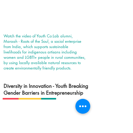
Watch the video of Youth Co:Lab alumni,
Maraah - Roots of the Soul, a social enterprise
from India, which supports sustainable
livelihoods for indigenous artisans including
women and LGBTI+ people in rural communities,
by using locally available natural resources to
create environmentally friendly products.
Diversity in Innovation - Youth Breaking
Gender Barriers in Entrepreneurship