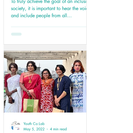
To truly achieve the goal of an inclusive
society, it is important to hear the voices
and include people from all
backgrounds,...
Youth Co:Lab
May 5, 2022
4 min read