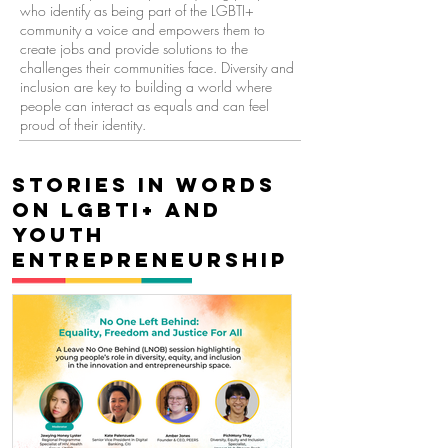
who identify as being part of the LGBTI+
community a voice and empowers them to
create jobs and provide solutions to the
challenges their communities face. Diversity and
inclusion are key to building a world where
people can interact as equals and can feel
proud of their identity.
Stories in words
on LGBTi+ and
youth
entrepreneurship