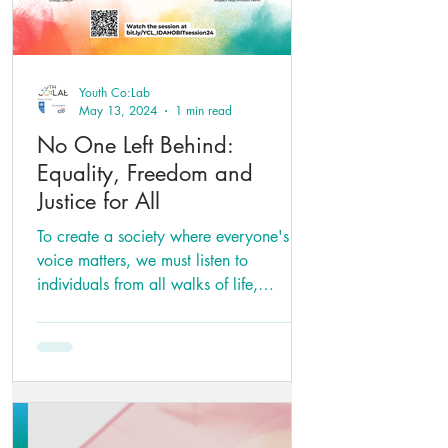
Youth Co:Lab
May 13, 2024
1 min read
No One Left Behind:
Equality, Freedom and
Justice for All
To create a society where everyone's
voice matters, we must listen to
individuals from all walks of life,
regardless of their gender or...