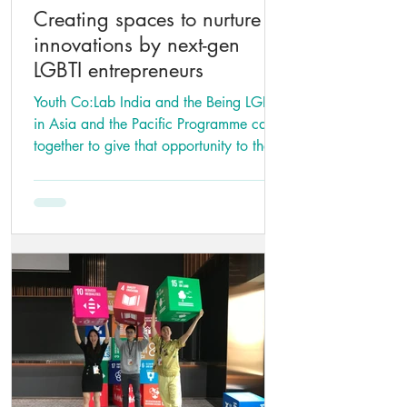
Creating spaces to nurture
innovations by next-gen
LGBTI entrepreneurs
Youth Co:Lab India and the Being LGBTI
in Asia and the Pacific Programme came
together to give that opportunity to the
young LGBTI.