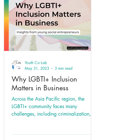
Youth Co:Lab
May 31, 2023
3 min read
Why LGBTI+ Inclusion
Matters in Business
Across the Asia Pacific region, the
LGBTI+ community faces many
challenges, including criminalization,
lack of adequate legal protections...