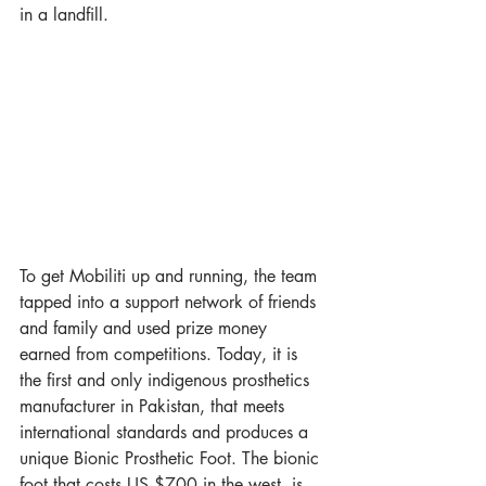
in a landfill. 
To get Mobiliti up and running, the team 
tapped into a support network of friends 
and family and used prize money 
earned from competitions. Today, it is 
the first and only indigenous prosthetics 
manufacturer in Pakistan, that meets 
international standards and produces a 
unique Bionic Prosthetic Foot. The bionic 
foot that costs US $700 in the west, is 