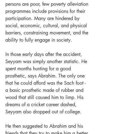
persons are poor, few poverty alleviation 
programmes include provisions for their 
participation. Many are hindered by 
social, economic, cultural, and physical 
barriers, constraining movement, and the 
ability to fully engage in society.  
In those early days after the accident, 
Seyyam was simply another statistic. He 
spent months hunting for a good 
prosthetic, says Abrahim. The only one 
that he could afford was the Sach foot - 
a basic prosthetic made of rubber and 
wood that still caused him to limp. His 
dreams of a cricket career dashed, 
Seyyam also dropped out of college.  
He then suggested to Abrahim and his 
friends that they try to make him a better 