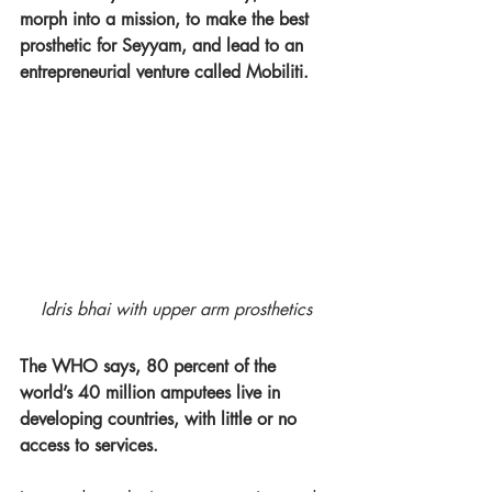
morph into a mission, to make the best 
prosthetic for Seyyam, and lead to an 
entrepreneurial venture called Mobiliti.  
Idris bhai with upper arm prosthetics
The WHO says, 80 percent of the 
world’s 40 million amputees live in 
developing countries, with little or no 
access to services.