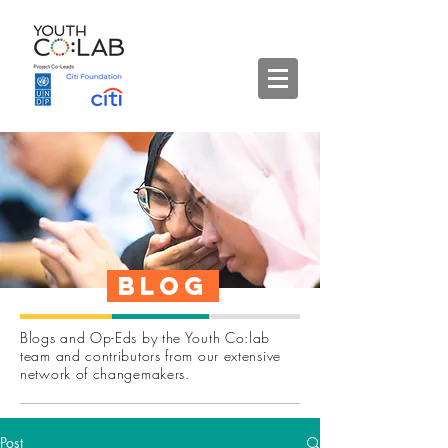
Blog
Blogs and Op-Eds by the Youth Co:lab
team and contributors from our extensive
network of changemakers.
Post