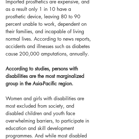
Imported prosthetics are expensive, and 
as a result only 1 in 10 have a 
prosthetic device, leaving 80 to 90 
percent unable to work, dependent on 
their families, and incapable of living 
normal lives. According to news reports, 
accidents and illnesses such as diabetes 
cause 200,000 amputations, annually.  
According to studies, persons with 
disabilities are the most marginalized 
group in the Asia-Pacific region. 
Women and girls with disabilities are 
most excluded from society, and 
disabled children and youth face 
overwhelming barriers, to participate in 
education and skill development 
programmes. And while most disabled 