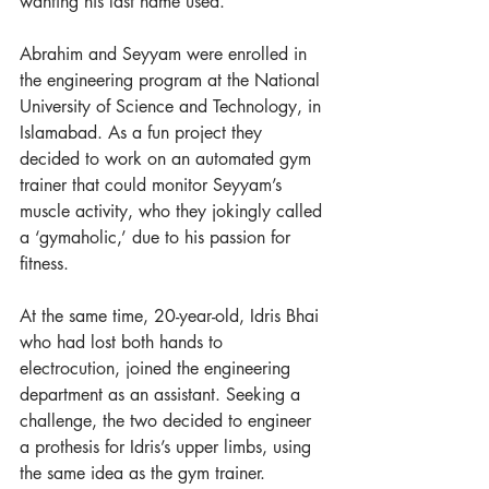
wanting his last name used.  
Abrahim and Seyyam were enrolled in 
the engineering program at the National 
University of Science and Technology, in 
Islamabad. As a fun project they 
decided to work on an automated gym 
trainer that could monitor Seyyam’s 
muscle activity, who they jokingly called 
a ‘gymaholic,’ due to his passion for 
fitness.  
At the same time, 20-year-old, Idris Bhai 
who had lost both hands to 
electrocution, joined the engineering 
department as an assistant. Seeking a 
challenge, the two decided to engineer 
a prothesis for Idris’s upper limbs, using 
the same idea as the gym trainer.  