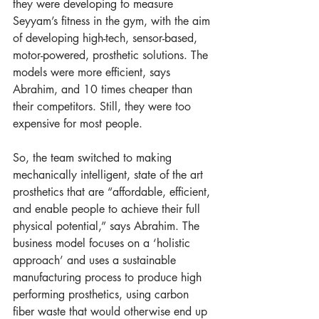
they were developing to measure 
Seyyam’s fitness in the gym, with the aim 
of developing high-tech, sensor-based, 
motor-powered, prosthetic solutions. The 
models were more efficient, says 
Abrahim, and 10 times cheaper than 
their competitors. Still, they were too 
expensive for most people. 
So, the team switched to making 
mechanically intelligent, state of the art 
prosthetics that are “affordable, efficient, 
and enable people to achieve their full 
physical potential,” says Abrahim. The 
business model focuses on a ‘holistic 
approach’ and uses a sustainable 
manufacturing process to produce high 
performing prosthetics, using carbon 
fiber waste that would otherwise end up 