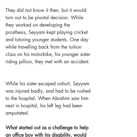
They did not know it then, but it would 
turn out to be pivotal decision.
While 
they worked on developing the 
prosthesis, Seyyam kept playing cricket 
and tutoring younger students. One day 
while travelling back from the tuition 
class on his motorbike, his younger sister 
riding pillion, they met with an accident. 
While his sister escaped unhurt, Seyyam 
was injured badly, and had to be rushed 
to the hospital. When Abrahim saw him 
next in hospital, his left leg had been 
amputated.  
What started out as a challenge to help 
an office boy with his disability, would 