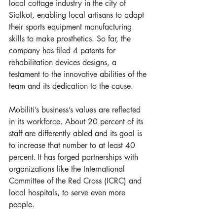
local cottage industry in the city of 
Sialkot, enabling local artisans to adapt 
their sports equipment manufacturing 
skills to make prosthetics. So far, the 
company has filed 4 patents for 
rehabilitation devices designs, a 
testament to the innovative abilities of the 
team and its dedication to the cause.  
Mobiliti’s business’s values are reflected 
in its workforce. About 20 percent of its 
staff are differently abled and its goal is 
to increase that number to at least 40 
percent. It has forged partnerships with 
organizations like the International 
Committee of the Red Cross (ICRC) and 
local hospitals, to serve even more 
people.  