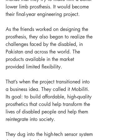
lower limb prosthesis. It would become 
their final-year engineering project. 
As the friends worked on designing the 
prosthesis, they also began to realize the 
challenges faced by the disabled, in 
Pakistan and across the world. The 
products available in the market 
provided limited flexibility.  
That’s when the project transitioned into 
a business idea. They called it Mobiliti. 
Its goal: to build affordable, high-quality 
prosthetics that could help transform the 
lives of disabled people and help them 
reintegrate into society.  
They dug into the high-tech sensor system 