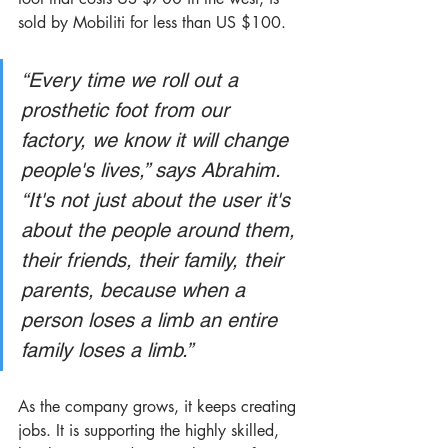
sold by Mobiliti for less than US $100. 
“Every time we roll out a 
prosthetic foot from our 
factory, we know it will change 
people's lives,” says Abrahim. 
“It's not just about the user it's 
about the people around them, 
their friends, their family, their 
parents, because when a 
person loses a limb an entire 
family loses a limb.” 
As the company grows, it keeps creating 
jobs. It is supporting the highly skilled, 