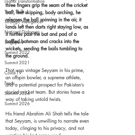
Digital Transformation
three fingers grip the seam of the cricket 
Youth Skills
ball, feet skipping, body arching, he 
releases the ball spinning in the air, it 
Strategic Intelligence
lands left then darts right staying low, as 
National Dialogues
it hurtles past the bat and pad of a 
baffled batsman and cracks into the 
Singapore
wickets, sending the bails tumbling to 
Summit 2022
the ground. 
Summit 2021
That was vintage Seyyam in his prime, 
Covid-19
an offspin bowler, a supreme athlete, 
Feeds
and a potential prospect for Pakistan’s 
storied cricket team. But stories have a 
Summit 2024
way of taking untold twists.  
Summit 2026
His friend Abrahim Ali Shah tells the tale 
that Seyyam, is unwilling to narrate even 
today, clinging to his privacy, and not 