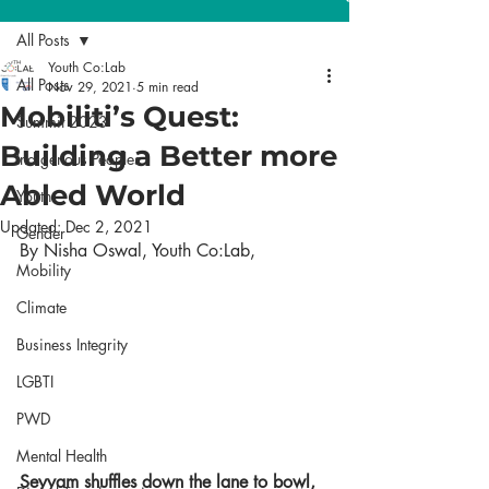
All Posts
Youth Co:Lab
All Posts
Nov 29, 2021
5 min read
Mobiliti’s Quest:
Summit 2023
Building a Better more
Indigenous Peoples
Abled World
Youth
Updated:
Dec 2, 2021
Gender
By Nisha Oswal, Youth Co:Lab,
Mobility
Climate
Business Integrity
LGBTI
PWD
Mental Health
Seyyam shuffles down the lane to bowl, 