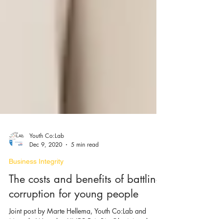
Youth Co:Lab
Dec 9, 2020
5 min read
Business Integrity