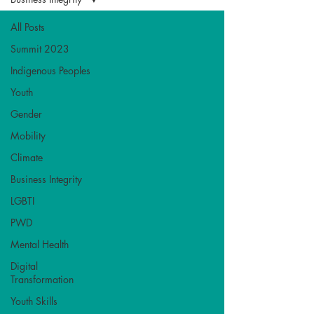
All Posts
Summit 2023
Indigenous Peoples
Youth
Gender
Mobility
Climate
Business Integrity
LGBTI
PWD
Mental Health
Digital
Transformation
Youth Skills