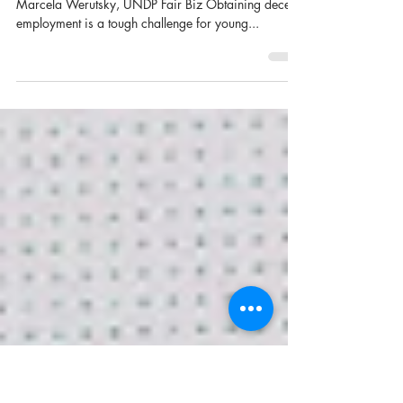
The costs and benefits of battling
corruption for young people
Joint post by Marte Hellema, Youth Co:Lab and
Marcela Werutsky, UNDP Fair Biz Obtaining decent
employment is a tough challenge for young...