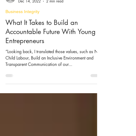
Ke Lin and Stefano Pighin
Dec 14, 2022
2 min read
Business Integrity
What It Takes to Build an
Accountable Future With Young
Entrepreneurs
“Looking back, I translated those values, such as No
Child Labour, Build an Inclusive Environment and
Transparent Communication of our...