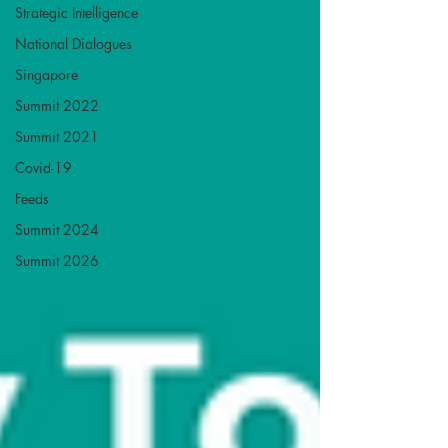
Strategic Intelligence
National Dialogues
Singapore
Summit 2022
Summit 2021
Covid-19
Feeds
Summit 2024
Summit 2026