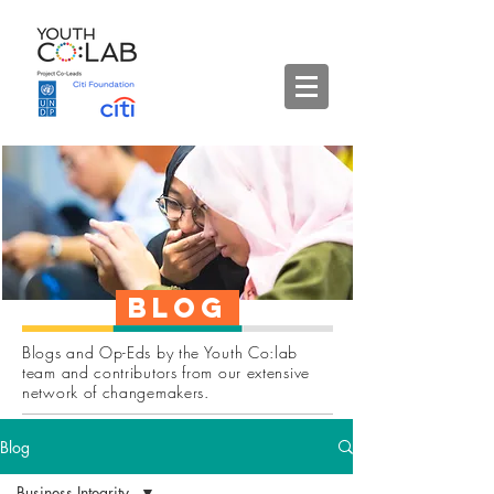
Blog
Blogs and Op-Eds by the Youth Co:lab
team and contributors from our extensive
network of changemakers.
Blog
Business Integrity