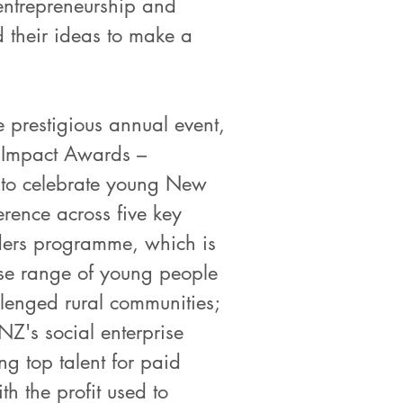
r entrepreneurship and
d their ideas to make a
 prestigious annual event,
he Impact Awards –
 to celebrate young New
rence across five key
aders programme, which is
rse range of young people
lenged rural communities;
NZ's social enterprise
g top talent for paid
th the profit used to