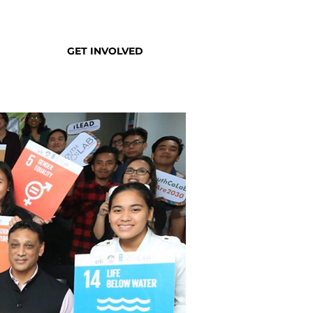
GET INVOLVED