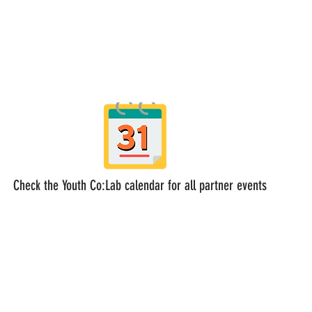
Check the Youth Co:Lab calendar for all partner events