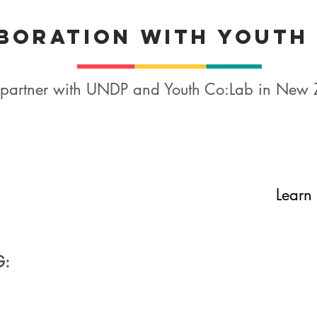
boration with Youth
ry partner with UNDP and Youth Co:Lab in New
Learn 
G: