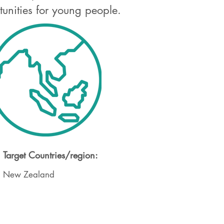
tunities for young people.
Target Countries/region:
New Zealand