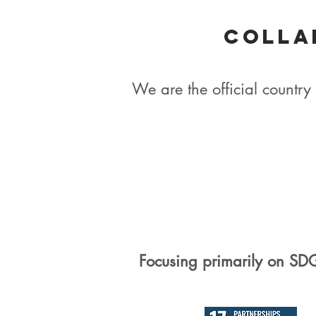
Colla
We are the official count
Focusing primarily on SD