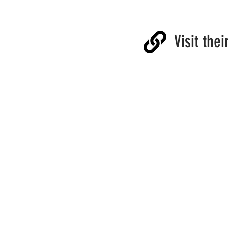
Visit thei