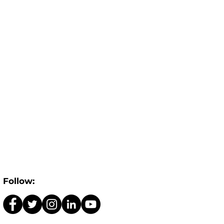
Follow: