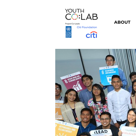
ABOUT
⇦ Back to Partners