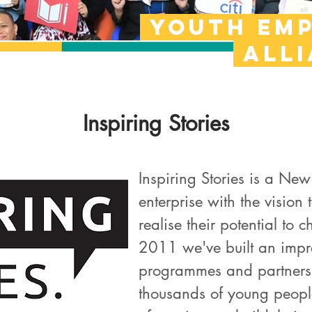
Youth em
all
Inspiring Stories
Inspiring Stories is a Ne
enterprise with the vision
realise their potential to
2011 we've built an impre
programmes and partnersh
thousands of young people