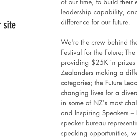
of our time, to build thei
leadership capability, an
difference for our future.
r site
We're the crew behind the
Festival for the Future; T
providing $25K in prizes
Zealanders making a diffe
categories; the Future Le
changing lives for a dive
in some of NZ's most chal
and Inspiring Speakers – 
speaker bureau representin
speaking opportunities, wi