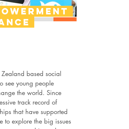
powerment
iance
w Zealand based social
 to see young people
 change the world. Since
ssive track record of
ips that have supported
 to explore the big issues