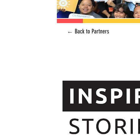
← Back to Partners