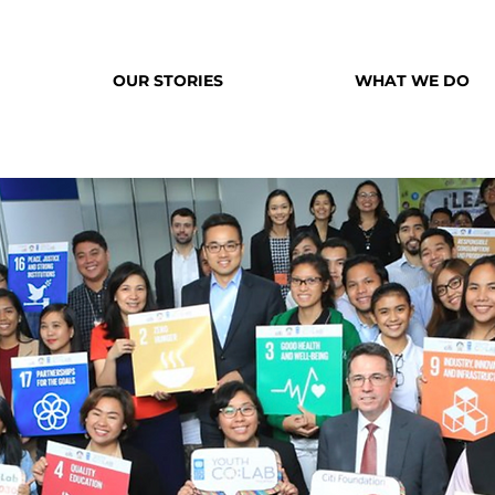
OUR STORIES
WHAT WE DO