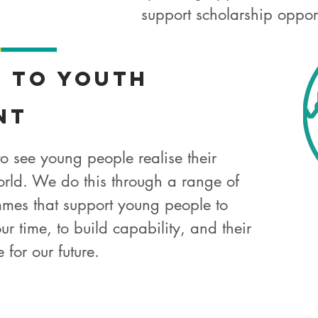
support scholarship oppor
t
to Youth
nt
 to see young people realise their
orld. We do this through a range of
mes that support young people to
ur time, to build capability, and their
 for our future.