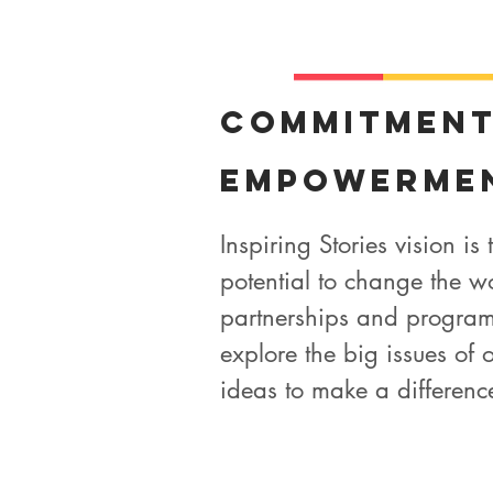
Commitmen
Empowerme
Inspiring Stories vision is
potential to change the w
partnerships and program
explore the big issues of o
ideas to make a difference