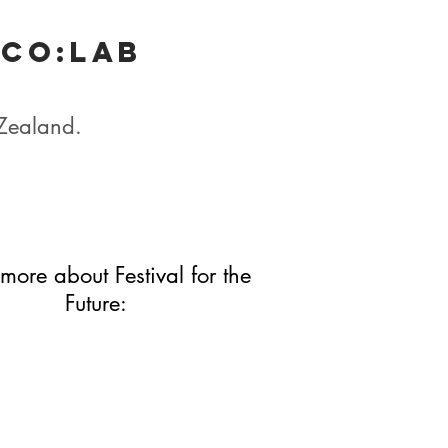
 Co:lab
 Zealand.
more about Festival for the
Future: