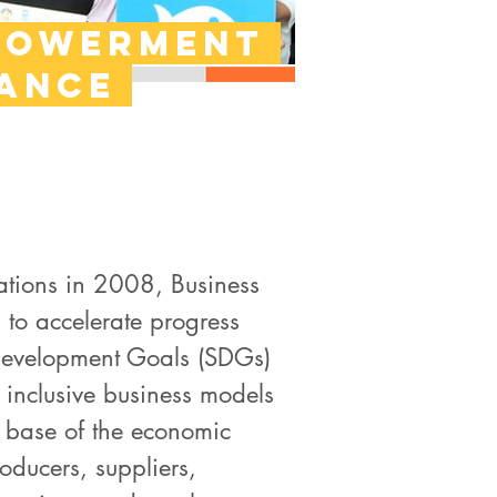
powerment
iance
ations in 2008, Business
 to accelerate progress
Development Goals (SDGs)
 inclusive business models
 base of the economic
ducers, suppliers,