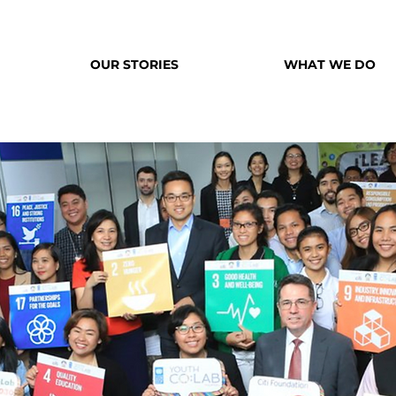
OUR STORIES
WHAT WE DO