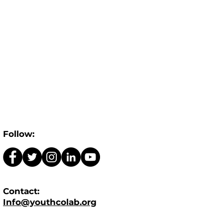
Follow:
Contact:
Info@youthcolab.org