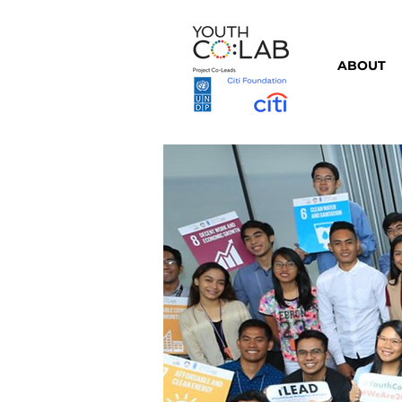
ABOUT
⇦ Back to Partners