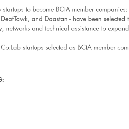
b startups to become BCtA member companies: T
er, DeafTawk, and Daastan - have been selected
ty, networks and technical assistance to expand
h Co:Lab startups selected as BCtA member co
G: