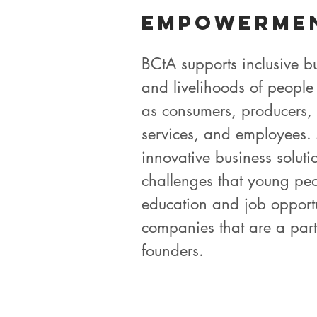
Empowerme
BCtA supports inclusive bu
and livelihoods of people
as consumers, producers, 
services, and employees
innovative business solutio
challenges that young peo
education and job opport
companies that are a part
founders.