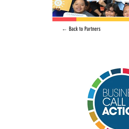
← Back to Partners