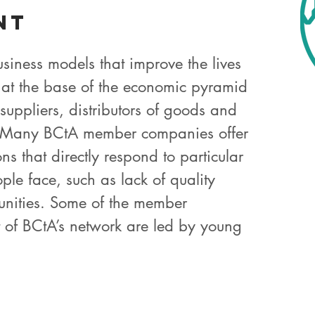
nt
siness models that improve the lives
 at the base of the economic pyramid
suppliers, distributors of goods and
. Many BCtA member companies offer
ns that directly respond to particular
ple face, such as lack of quality
unities. Some of the member
 of BCtA’s network are led by young