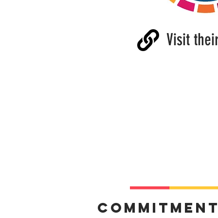
Visit thei
Commitmen