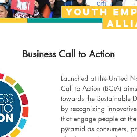
Youth em
all
Business Call to Action
Launched at the United N
Call to Action (BCtA) aims
towards the Sustainable 
by recognizing innovative
that engage people at the
pyramid as consumers, pro