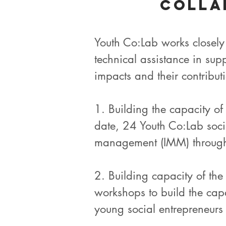
Colla
Youth Co:Lab works closely
technical assistance in su
impacts and their contribut
1. Building the capacity o
date, 24 Youth Co:Lab soci
management (IMM) through 
2. Building capacity of th
workshops to build the capa
young social entrepreneurs