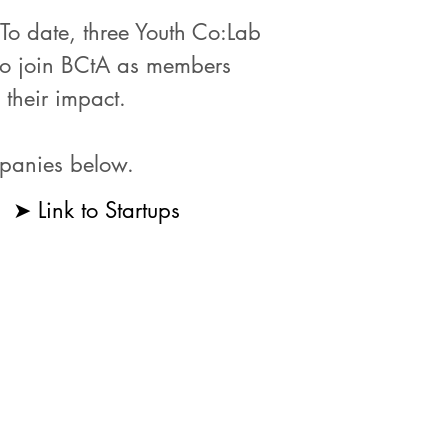
o date, three Youth Co:Lab
 to join BCtA as members
 their impact.
mpanies below.
➤ Link to Startups