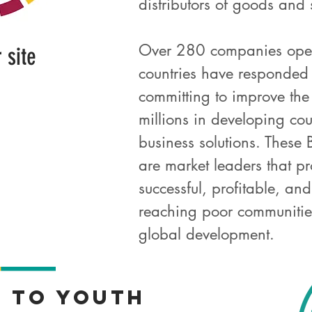
distributors of goods and
Over 280 companies oper
r site
countries have responded
committing to improve the 
millions in developing cou
business solutions. Thes
are market leaders that p
successful, profitable, an
reaching poor communities
global development.
t
to Youth