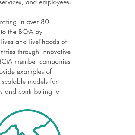
 services, and employees.
ating in over 80
 to the BCtA by
lives and livelihoods of
ntries through innovative
e BCtA member companies
rovide examples of
d scalable models for
 and contributing to