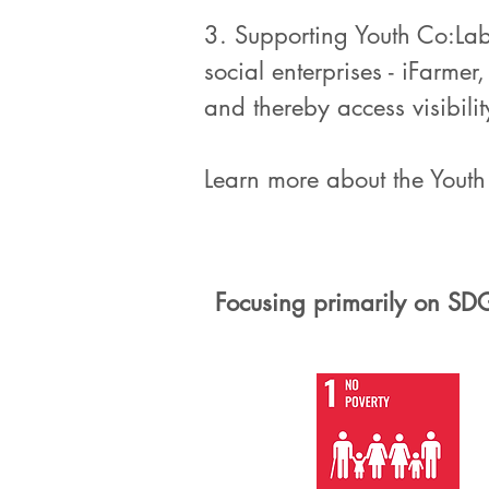
3. Supporting Youth Co:La
social enterprises - iFarm
and thereby access visibili
Learn more about the Yout
Focusing primarily on SD