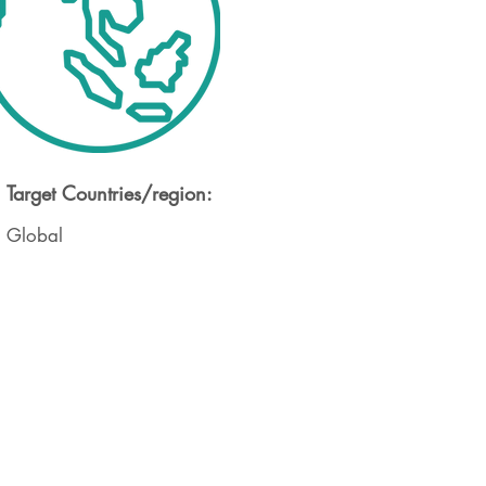
Target Countries/region:
Global