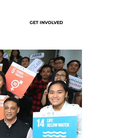
GET INVOLVED