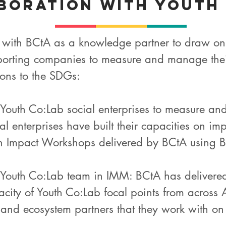
boration with Youth
 with BCtA as a knowledge partner to draw on 
pporting companies to measure and manage their
ions to the SDGs:
f Youth Co:Lab social enterprises to measure an
al enterprises have built their capacities on 
Impact Workshops delivered by BCtA using BC
e Youth Co:Lab team in IMM: BCtA has delivered 
city of Youth Co:Lab focal points from across As
 and ecosystem partners that they work with o