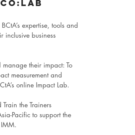
 Co:lab
BCtA’s expertise, tools and
 inclusive business
d manage their impact: To
impact measurement and
tA’s online Impact Lab.
Train the Trainers
ia-Pacific to support the
n IMM.