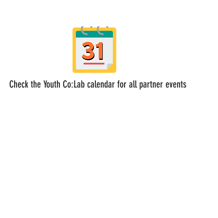
Check the Youth Co:Lab calendar for all partner events