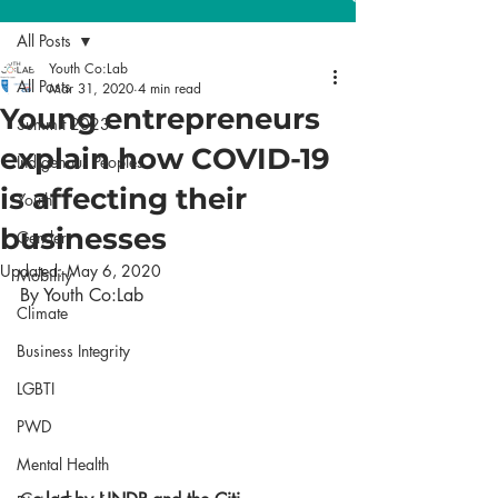
All Posts
Youth Co:Lab
All Posts
Mar 31, 2020
4 min read
Young entrepreneurs
Summit 2023
explain how COVID-19
Indigenous Peoples
is affecting their
Youth
businesses
Gender
Updated:
May 6, 2020
Mobility
By Youth Co:Lab 
Climate
Business Integrity
LGBTI
PWD
Mental Health