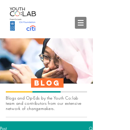
Blog
Blogs and Op-Eds by the Youth Co:lab
team and contributors from our extensive
network of changemakers.
Post