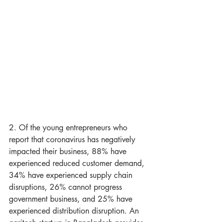
2. Of the young entrepreneurs who 
report that coronavirus has negatively 
impacted their business, 88% have 
experienced reduced customer demand, 
34% have experienced supply chain 
disruptions, 26% cannot progress 
government business, and 25% have 
experienced distribution disruption. An 