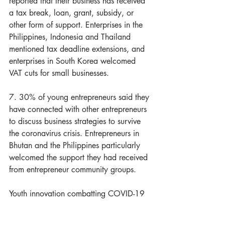
reported that their business has received 
a tax break, loan, grant, subsidy, or 
other form of support. Enterprises in the 
Philippines, Indonesia and Thailand 
mentioned tax deadline extensions, and 
enterprises in South Korea welcomed 
VAT cuts for small businesses.
7. 30% of young entrepreneurs said they 
have connected with other entrepreneurs 
to discuss business strategies to survive 
the coronavirus crisis. Entrepreneurs in 
Bhutan and the Philippines particularly 
welcomed the support they had received 
from entrepreneur community groups.
Youth innovation combatting COVID-19