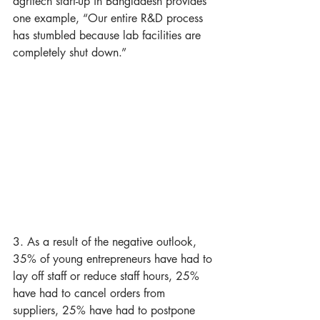
agritech start-up in Bangladesh provides 
one example, “Our entire R&D process 
has stumbled because lab facilities are 
completely shut down.”
3. As a result of the negative outlook, 
35% of young entrepreneurs have had to 
lay off staff or reduce staff hours, 25% 
have had to cancel orders from 
suppliers, 25% have had to postpone 