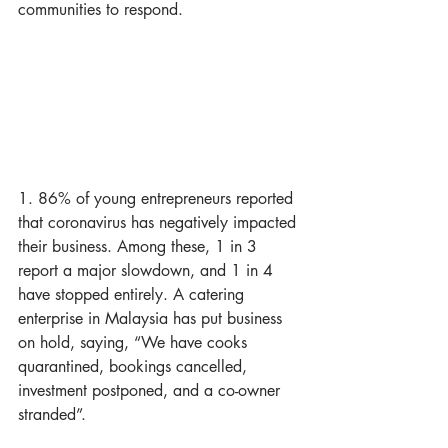
communities to respond.
1. 86% of young entrepreneurs reported 
that coronavirus has negatively impacted 
their business. Among these, 1 in 3 
report a major slowdown, and 1 in 4 
have stopped entirely. A catering 
enterprise in Malaysia has put business 
on hold, saying, “We have cooks 
quarantined, bookings cancelled, 
investment postponed, and a co-owner 
stranded”.