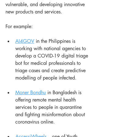
vulnerable, and developing innovative 
new products and services.
For example:
AI4GOV
 in the Philippines is 
working with national agencies to 
develop a COVID-19 digital triage 
bot for medical professionals to 
triage cases and create predictive 
modelling of people infected.
Moner Bondhu
 in Bangladesh is 
offering remote mental health 
services to people in quarantine 
and fighting misinformation about 
coronavirus online.
AccessiWheels
 – one of Youth 