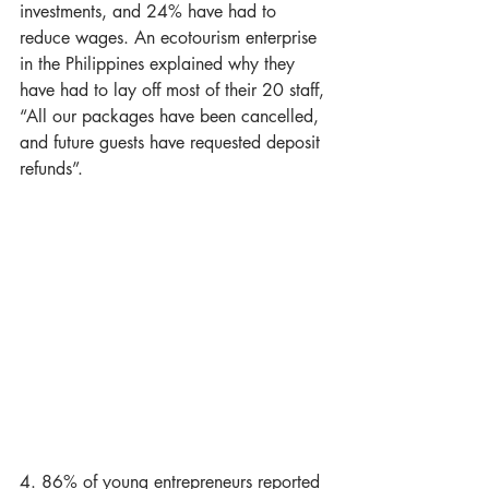
investments, and 24% have had to 
reduce wages. An ecotourism enterprise 
in the Philippines explained why they 
have had to lay off most of their 20 staff, 
“All our packages have been cancelled, 
and future guests have requested deposit 
refunds”.
4. 86% of young entrepreneurs reported 