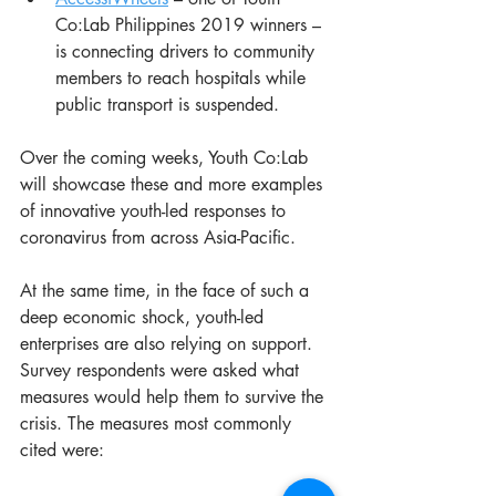
Co:Lab Philippines 2019 winners – 
is connecting drivers to community 
members to reach hospitals while 
public transport is suspended.
Over the coming weeks, Youth Co:Lab 
will showcase these and more examples 
of innovative youth-led responses to 
coronavirus from across Asia-Pacific.
At the same time, in the face of such a 
deep economic shock, youth-led 
enterprises are also relying on support. 
Survey respondents were asked what 
measures would help them to survive the 
crisis. The measures most commonly 
cited were: