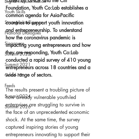
C
o-led by UNDP and the Citi 
Digital Transformation
Foundation, Youth Co:Lab establishes a 
Youth Skills
common agenda for Asia-Pacific 
Strategic Intelligence
countries to support youth innovation 
and entrepreneurship. To understand 
National Dialogues
how the coronavirus pandemic is 
Singapore
impacting young entrepreneurs and how 
they are responding, Youth Co:Lab 
Summit 2022
conducted a rapid survey of 410 young 
Summit 2021
entrepreneurs across 18 countries and a 
wide range of sectors.
Covid-19
Feeds
The results present a troubling picture of 
Summit 2024
how already vulnerable youth-led 
enterprises are struggling to survive in 
Summit 2026
the face of an unprecedented economic 
shock. At the same time, the survey 
captured inspiring stories of young 
entrepreneurs innovating to support their 