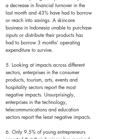
a decrease in financial turnover in the 
last month and 43% have had to borrow 
or reach into savings. A skincare 
business in Indonesia unable to purchase 
inputs or distribute their products has 
had to borrow 3 months’ operating 
expenditure to survive.
5. Looking at impacts across different 
sectors, enterprises in the consumer 
products, tourism, arts, events and 
hospitality sectors report the most 
negative impacts. Unsurprisingly, 
enterprises in the technology, 
telecommunications and education 
sectors report the least negative impacts.
6. Only 9.5% of young entrepreneurs 