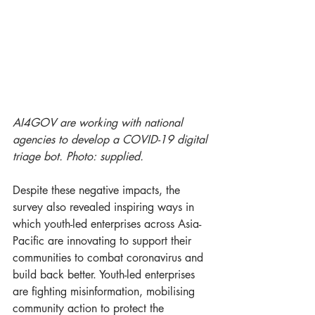
AI4GOV are working with national 
agencies to develop a COVID-19 digital 
triage bot. Photo: supplied. 
Despite these negative impacts, the 
survey also revealed inspiring ways in 
which youth-led enterprises across Asia-
Pacific are innovating to support their 
communities to combat coronavirus and 
build back better. Youth-led enterprises 
are fighting misinformation, mobilising 
community action to protect the 