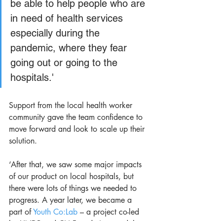
be able to help people who are 
in need of health services 
especially during the 
pandemic, where they fear 
going out or going to the 
hospitals.' 
Support from the local health worker 
community gave the team confidence to 
move forward and look to scale up their 
solution. 
‘After that, we saw some major impacts 
of our product on local hospitals, but 
there were lots of things we needed to 
progress. A year later, we became a 
part of 
Youth Co:Lab 
– a project co-led 