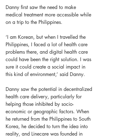
Danny first saw the need to make 
medical treatment more accessible while 
on a trip to the Philippines.
‘I am Korean, but when I travelled the 
Philippines, I faced a lot of health care 
problems there, and digital health care 
could have been the right solution. I was 
sure it could create a social impact in 
this kind of environment,’ said Danny. 
Danny saw the potential in decentralized 
health care delivery, particularly for 
helping those inhibited by socio-
economic or geographic factors. When 
he returned from the Philippines to South 
Korea, he decided to turn the idea into 
reality, and Linecare was founded in 