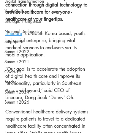
Digital Transformation
connection through digital technology to 
Youth Skills
provide healthcare for everyone - 
healthcare at your fingertips.
Strategic Intelligence
National Dialogues
Linecare
 is a South Korea based, youth-
led social enterprise, bringing vital 
Singapore
medical services to end-users via its 
Summit 2022
mobile application. 
Summit 2021
‘Our goal is to accelerate the adoption 
Covid-19
of digital health care and improve its 
Feeds
functionality, particularly in Southeast 
Asia and beyond,’ said CEO of 
Summit 2024
Linecare, Dong Seok ‘Danny’ Oh.
Summit 2026
Conventional healthcare delivery systems 
require patients to travel to a dedicated 
healthcare facility often concentrated in 