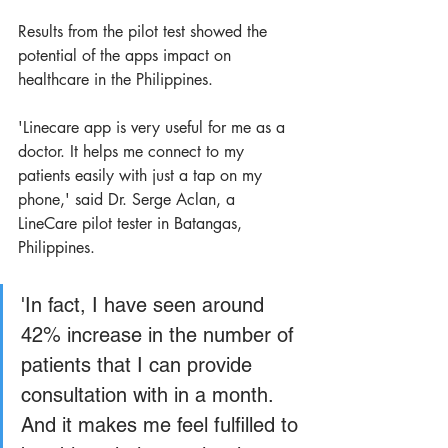
Results from the pilot test showed the 
potential of the apps impact on 
healthcare in the Philippines.
'Linecare app is very useful for me as a 
doctor. It helps me connect to my 
patients easily with just a tap on my 
phone,' said Dr. Serge Aclan, a 
LineCare pilot tester in Batangas, 
Philippines.
'In fact, I have seen around 
42% increase in the number of 
patients that I can provide 
consultation with in a month. 
And it makes me feel fulfilled to 