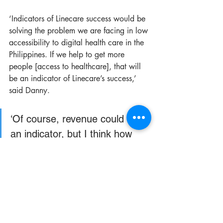
‘Indicators of Linecare success would be 
solving the problem we are facing in low 
accessibility to digital health care in the 
Philippines. If we help to get more 
people [access to healthcare], that will 
be an indicator of Linecare’s success,’ 
said Danny. 
‘Of course, revenue could be 
an indicator, but I think how 
many people we are helping is 
the first indicator.’
While the pandemic has impacted the 
team’s official launch, in 2021, Linecare 
is targeting 10,000 doctors in Manila to 