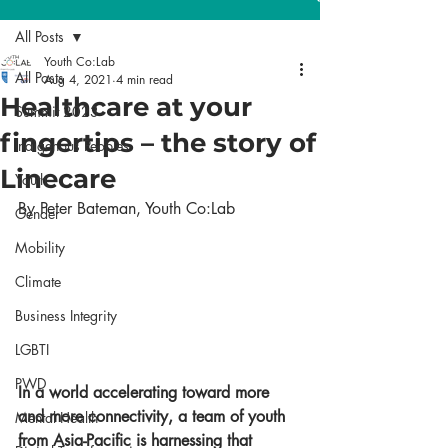
All Posts
Youth Co:Lab
All Posts
Aug 4, 2021
4 min read
Healthcare at your
Summit 2023
fingertips – the story of
Indigenous Peoples
Linecare
Youth
By Peter Bateman, Youth Co:Lab 
Gender
Mobility
Climate
Business Integrity
LGBTI
PWD
In a world accelerating toward more 
and more connectivity, a team of youth 
Mental Health
from Asia-Pacific is harnessing that 