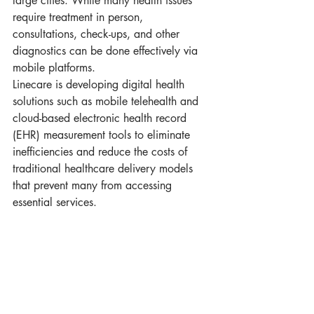
large cities. While many health issues 
require treatment in person, 
consultations, check-ups, and other 
diagnostics can be done effectively via 
mobile platforms. 
Linecare is developing digital health 
solutions such as mobile telehealth and 
cloud-based electronic health record 
(EHR) measurement tools to eliminate 
inefficiencies and reduce the costs of 
traditional healthcare delivery models 
that prevent many from accessing 
essential services.