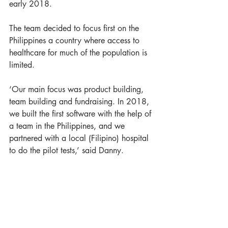
early 2018. 
The team decided to focus first on the 
Philippines a country where access to 
healthcare for much of the population is 
limited. 
‘Our main focus was product building, 
team building and fundraising. In 2018, 
we built the first software with the help of 
a team in the Philippines, and we 
partnered with a local (Filipino) hospital 
to do the pilot tests,’ said Danny. 