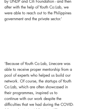
by UNDP and Citi Foundation - and then 
after with the help of Youth Co:Lab, we 
were able to reach out to the Philippines 
government and the private sector.’
‘Because of Youth Co:Lab, Linecare was 
able to receive proper mentorship from a 
pool of experts who helped us build our 
network. Of course, the startups of Youth 
Co:Lab, which are often showcased in 
their programmes, inspired us to 
continue with our work despite the 
difficulties that we had during the COVID-