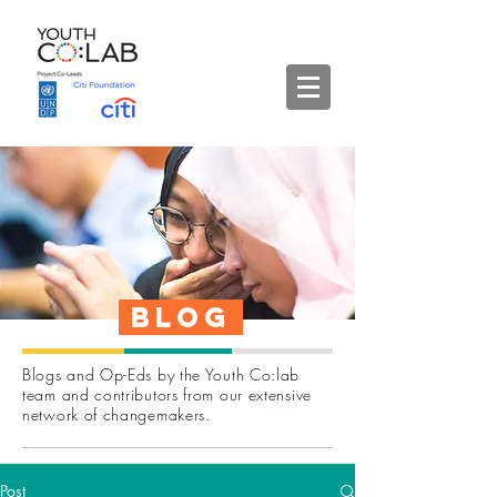
Blog
Blogs and Op-Eds by the Youth Co:lab
team and contributors from our extensive
network of changemakers.
Post