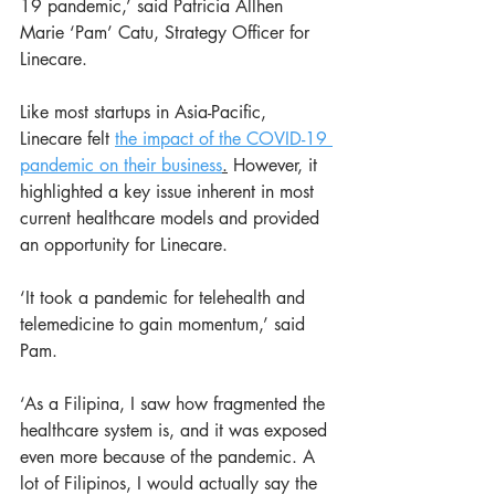
19 pandemic,’ said Patricia Allhen 
Marie ‘Pam’ Catu, Strategy Officer for 
Linecare.
Like most startups in Asia-Pacific, 
Linecare felt 
the impact of the COVID-19 
pandemic on their business
.
 However, it 
highlighted a key issue inherent in most 
current healthcare models and provided 
an opportunity for Linecare. 
‘It took a pandemic for telehealth and 
telemedicine to gain momentum,’ said 
Pam. 
‘As a Filipina, I saw how fragmented the 
healthcare system is, and it was exposed 
even more because of the pandemic. A 
lot of Filipinos, I would actually say the 