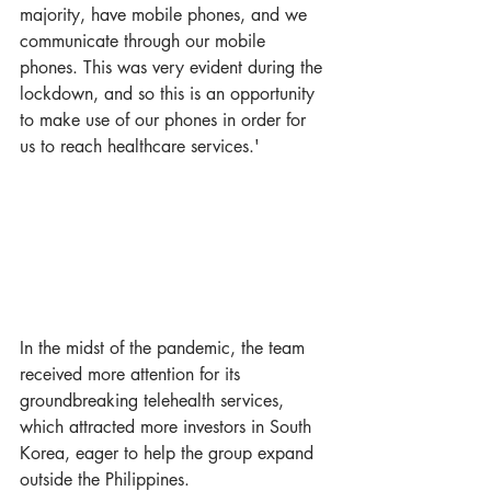
majority, have mobile phones, and we 
communicate through our mobile 
phones. This was very evident during the 
lockdown, and so this is an opportunity 
to make use of our phones in order for 
us to reach healthcare services.'
In the midst of the pandemic, the team 
received more attention for its 
groundbreaking telehealth services, 
which attracted more investors in South 
Korea, eager to help the group expand 
outside the Philippines. 