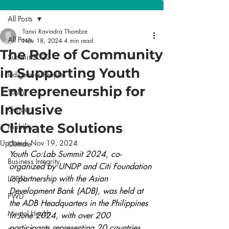
All Posts
Tanvi Ravindra Thombre
All Posts
Nov 18, 2024
4 min read
The Role of Community
Summit 2023
in Supporting Youth
Indigenous Peoples
Entrepreneurship for
Youth
Inclusive
Gender
Climate Solutions
Mobility
Updated:
Nov 19, 2024
Climate
Youth Co:Lab Summit 2024, co-
Business Integrity
organized by UNDP and Citi Foundation 
in partnership with the Asian 
LGBTI
Development Bank (ADB), was held at 
PWD
the ADB Headquarters in the Philippines 
Mental Health
in June 2024, with over 200 
participants representing 20 countries 