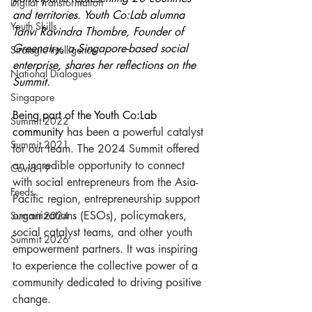
Digital Transformation
and territories. Youth Co:Lab alumna 
Youth Skills
Tanvi Ravindra Thombre, Founder of 
Greenairy, a Singapore-based social 
Strategic Intelligence
enterprise, shares her reflections on the 
National Dialogues
Summit.
Singapore
Being part of the Youth Co:Lab 
Summit 2022
community 
has been a powerful catalyst 
Summit 2021
for our team. The 2024 Summit offered 
an incredible opportunity to connect 
Covid-19
with social entrepreneurs from the Asia-
Feeds
Pacific region, entrepreneurship support 
organizations (ESOs), policymakers, 
Summit 2024
social catalyst teams, and other youth 
Summit 2026
empowerment partners. It was inspiring 
to experience the collective power of a 
community dedicated to driving positive 
change.