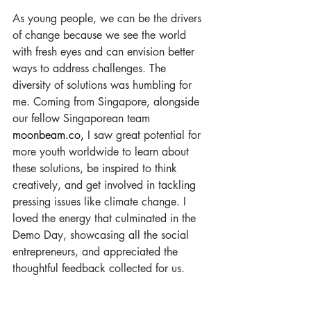
As young people, we can be the drivers 
of change because we see the world 
with fresh eyes and can envision better 
ways to address challenges. The 
diversity of solutions was humbling for 
me. Coming from Singapore, alongside 
our fellow Singaporean team 
moonbeam.co
,
 I saw great potential for 
more youth worldwide to learn about 
these solutions, be inspired to think 
creatively, and get involved in tackling 
pressing issues like climate change. I 
loved the energy that culminated in the 
Demo Day, showcasing all the social 
entrepreneurs, and appreciated the 
thoughtful feedback collected for us.