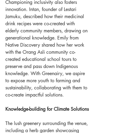
Championing inclusivity also fosters 
innovation. Intan, founder of Lestari 
Jamuku, described how their medicinal 
drink recipes were co-created with 
elderly community members, drawing on 
generational knowledge. Emily from 
Native Discovery shared how her work 
with the Orang Asli community co-
created educational school tours to 
preserve and pass down Indigenous 
knowledge. With Greenairy, we aspire 
to expose more youth to farming and 
sustainability, collaborating with them to 
co-create impactful solutions.
Knowledge-building for Climate Solutions
The lush greenery surrounding the venue, 
including a herb garden showcasing 