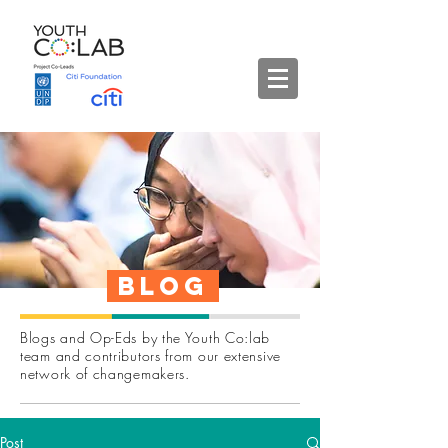
Blog
Blogs and Op-Eds by the Youth Co:lab
team and contributors from our extensive
network of changemakers.
Post