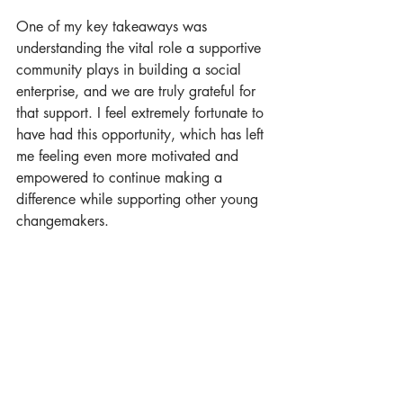
One of my key takeaways was 
understanding the vital role a supportive 
community plays in building a social 
enterprise, and we are truly grateful for 
that support. I feel extremely fortunate to 
have had this opportunity, which has left 
me feeling even more motivated and 
empowered to continue making a 
difference while supporting other young 
changemakers.