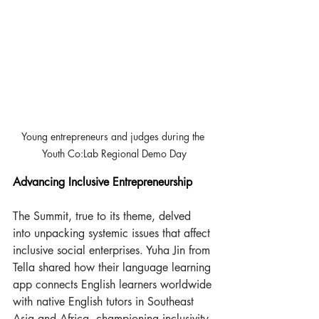
Young entrepreneurs and judges during the 
Youth Co:Lab Regional Demo Day
Advancing Inclusive Entrepreneurship 
The Summit, true to its theme, delved 
into unpacking systemic issues that affect 
inclusive social enterprises. Yuha Jin from 
Tella shared how their language learning 
app connects English learners worldwide 
with native English tutors in Southeast 
Asia and Africa, championing inclusivity 