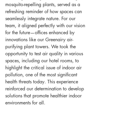
mosquito-repelling plants, served as a 
refreshing reminder of how spaces can 
seamlessly integrate nature. For our 
team, it aligned perfectly with our vision 
for the future—offices enhanced by 
innovations like our Greenairy air-
purifying plant towers. We took the 
opportunity to test air quality in various 
spaces, including our hotel rooms, to 
highlight the critical issue of indoor air 
pollution, one of the most significant 
health threats today. This experience 
reinforced our determination to develop 
solutions that promote healthier indoor 
environments for all.