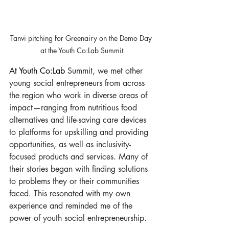
Tanvi pitching for Greenairy on the Demo Day 
at the Youth Co:Lab Summit
At Youth Co:Lab 
Summit, we met other 
young social entrepreneurs from across 
the region who work in diverse areas of 
impact—ranging from nutritious food 
alternatives and life-saving care devices 
to platforms for upskilling and providing 
opportunities, as well as inclusivity-
focused products and services. Many of 
their stories began with finding solutions 
to problems they or their communities 
faced. This resonated with my own 
experience and reminded me of the 
power of youth social entrepreneurship.