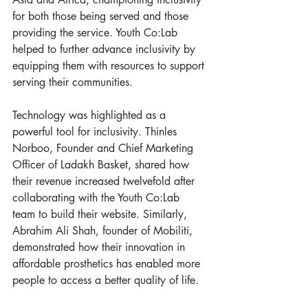
for both those being served and those 
providing the service. Youth Co:Lab 
helped to further advance inclusivity by 
equipping them with resources to support 
serving their communities.
Technology was highlighted as a 
powerful tool for inclusivity. Thinles 
Norboo, Founder and Chief Marketing 
Officer of Ladakh Basket, shared how 
their revenue increased twelvefold after 
collaborating with the Youth Co:Lab 
team to build their website. Similarly, 
Abrahim Ali Shah, founder of Mobiliti, 
demonstrated how their innovation in 
affordable prosthetics has enabled more 
people to access a better quality of life.