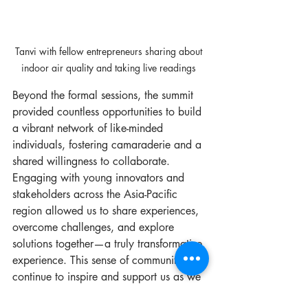
Tanvi with fellow entrepreneurs sharing about 
indoor air quality and taking live readings 
Beyond the formal sessions, the summit 
provided countless opportunities to build 
a vibrant network of like-minded 
individuals, fostering camaraderie and a 
shared willingness to collaborate. 
Engaging with young innovators and 
stakeholders across the Asia-Pacific 
region allowed us to share experiences, 
overcome challenges, and explore 
solutions together—a truly transformative 
experience. This sense of community will 
continue to inspire and support us as we 
navigate our entrepreneurial journey.