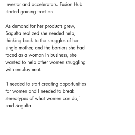
investor and accelerators. Fusion Hub 
started gaining traction. 
As demand for her products grew, 
Sagufta realized she needed help, 
thinking back to the struggles of her 
single mother, and the barriers she had 
faced as a woman in business, she 
wanted to help other women struggling 
with employment. 
‘I needed to start creating opportunities 
for women and I needed to break 
stereotypes of what women can do,’ 
said Sagufta.