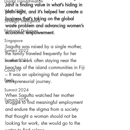
Digital Transformation
Janif is finding value in what’s hiding in 
Youth Skills
plain sight, and it’s helped her create a 
business that’s taking on the global 
Strategic Intelligence
waste problem and advancing women’s 
National Dialogues
economic empowerment. 
Singapore
Sagufta was raised by a single mother, 
Summit 2022
the family traveled frequently for her 
Summit 2021
mother’s work often staying near the 
beaches of the island communities in Fiji 
Covid-19
– It was an upbringing that shaped her 
Feeds
entrepreneurial journey. 
Summit 2024
When Sagufta watched her mother 
Summit 2026
struggle to find meaningful employment 
and endure the stigma from a society 
that thought a woman should not be 
looking for work, she would go to the 