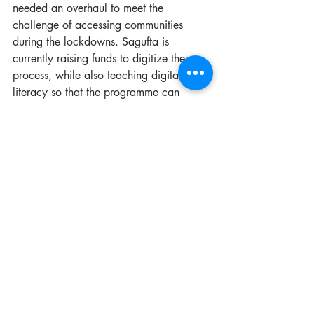
needed an overhaul to meet the 
challenge of accessing communities 
during the lockdowns. Sagufta is 
currently raising funds to digitize the 
process, while also teaching digital 
literacy so that the programme can 
continue despite the COVID-19 
restrictions. 
Sagufta’s efforts during the 
pandemic have meant that 
Fusion Hub has not only 
survived but continued to 
diversify and expand its 
impact. 
To date, Fusion Hub has upcycled 