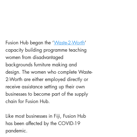
Fusion Hub began the ‘
Waste-2-Worth
’ 
capacity building programme teaching 
women from disadvantaged 
backgrounds furniture making and 
design. The women who complete Waste-
2-Worth are either employed directly or 
receive assistance setting up their own 
businesses to become part of the supply 
chain for Fusion Hub.
Like most businesses in Fiji, Fusion Hub 
has been affected by the COVID-19 
pandemic.