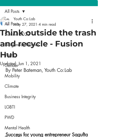
All Posts
Youth Co:Lab
All Posts
May 27, 2021
4 min read
Think outside the trash
Summit 2023
and recycle - Fusion
Indigenous Peoples
Hub
Youth
Updated:
Jun 1, 2021
Gender
By Peter Bateman, Youth Co:Lab 
Mobility
Climate
Business Integrity
LGBTI
PWD
Mental Health
Success for young entrepreneur Sagufta 