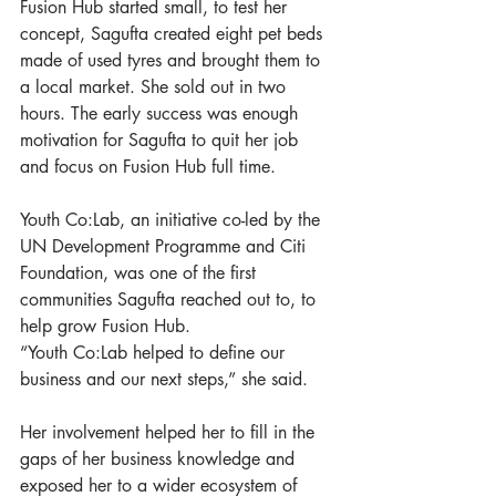
Fusion Hub started small, to test her 
concept, Sagufta created eight pet beds 
made of used tyres and brought them to 
a local market. She sold out in two 
hours. The early success was enough 
motivation for Sagufta to quit her job 
and focus on Fusion Hub full time. 
Youth Co:Lab, an initiative co-led by the 
UN Development Programme and Citi 
Foundation, was one of the first 
communities Sagufta reached out to, to 
help grow Fusion Hub.
“Youth Co:Lab helped to define our 
business and our next steps,” she said. 
Her involvement helped her to fill in the 
gaps of her business knowledge and 
exposed her to a wider ecosystem of 