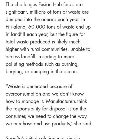
The challenges Fusion Hub faces are 
significant, millions of tons of waste are 
dumped into the oceans each year. In 
Fiji alone, 60,000 tons of waste end up 
in landfill each year, but the figure for 
total waste produced is likely much 
higher with rural communities, unable to 
access landfill, resorting to more 
polluting methods such as burning, 
burying, or dumping in the ocean. 
‘Waste is generated because of 
overconsumption and we don’t know 
how to manage it. Manufacturers think 
the responsibility for disposal is on the 
consumer, we need to change the way 
we purchase and use products,’ she said.
Sagufta’s initial solution was simple, 