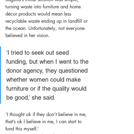
turning waste into furniture and home 
décor products would mean less 
recyclable waste ending up in landfill or 
the ocean. Unfortunately, not everyone 
believed in her vision.
‘I tried to seek out seed 
funding, but when I went to the 
donor agency, they questioned 
whether women could make 
furniture or if the quality would 
be good,’ she said. 
‘I thought ok if they don’t believe in me, 
that’s ok I believe in me, I can start to 
fund this myself.’