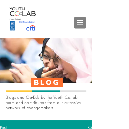
Blog
Blogs and Op-Eds by the Youth Co:lab
team and contributors from our extensive
network of changemakers.
Post