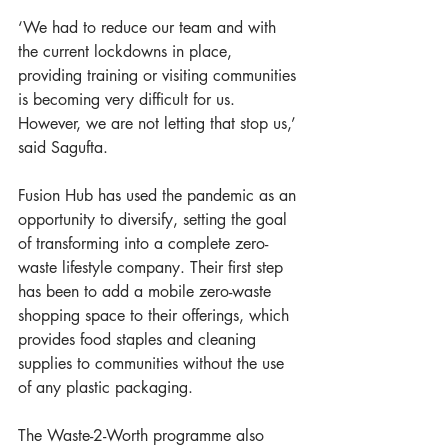
‘We had to reduce our team and with 
the current lockdowns in place, 
providing training or visiting communities 
is becoming very difficult for us. 
However, we are not letting that stop us,’ 
said Sagufta.
Fusion Hub has used the pandemic as an 
opportunity to diversify, setting the goal 
of transforming into a complete zero-
waste lifestyle company. Their first step 
has been to add a mobile zero-waste 
shopping space to their offerings, which 
provides food staples and cleaning 
supplies to communities without the use 
of any plastic packaging.
The Waste-2-Worth programme also 