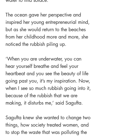
water to find solace.
The ocean gave her perspective and 
inspired her young entrepreneurial mind, 
but as she would return to the beaches 
from her childhood more and more, she 
noticed the rubbish piling up.
‘When you are underwater, you can 
hear yourself breathe and feel your 
heartbeat and you see the beauty of life 
going past you, it’s my inspiration. Now, 
when I see so much rubbish going into it, 
because of the rubbish that we are 
making, it disturbs me,’ said Sagufta. 
Sagufta knew she wanted to change two 
things, how society treated women, and 
to stop the waste that was polluting the 