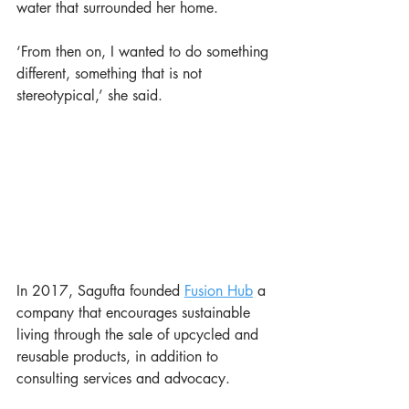
water that surrounded her home. 
‘From then on, I wanted to do something 
different, something that is not 
stereotypical,’ she said. 
In 2017, Sagufta founded 
Fusion Hub
 a 
company that encourages sustainable 
living through the sale of upcycled and 
reusable products, in addition to 
consulting services and advocacy. 