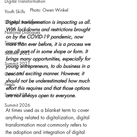
Digital Transformation
Photo: Owen Winkel
Youth Skills
Digital transformation is impacting us all. 
Strategic Intelligence
With lockdowns and restrictions brought 
National Dialogues
on by the COVID-19 pandemic, now 
Singapore
more than ever before, it is a process we 
are all part of in some shape or form. It 
Summit 2022
brings many opportunities, especially for 
Summit 2021
young entrepreneurs, to do business in a 
new and exciting manner. However, it 
Covid-19
should not be underestimated how much 
Feeds
effort this requires and that those options 
Summit 2024
are not always open to everyone.   
Summit 2026
At times used as a blanket term to cover 
anything related to digitalization, digital 
transformation most commonly refers to 
the adoption and integration of digital 