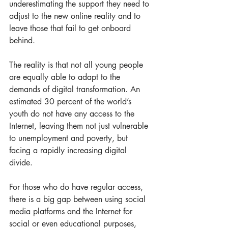
underestimating the support they need to 
adjust to the new online reality and to 
leave those that fail to get onboard 
behind. 
The reality is that not all young people 
are equally able to adapt to the 
demands of digital transformation. An 
estimated 30 percent of the world’s 
youth do not have any access to the 
Internet, leaving them not just vulnerable 
to unemployment and poverty, but 
facing a rapidly increasing digital 
divide.  
For those who do have regular access, 
there is a big gap between using social 
media platforms and the Internet for 
social or even educational purposes, 