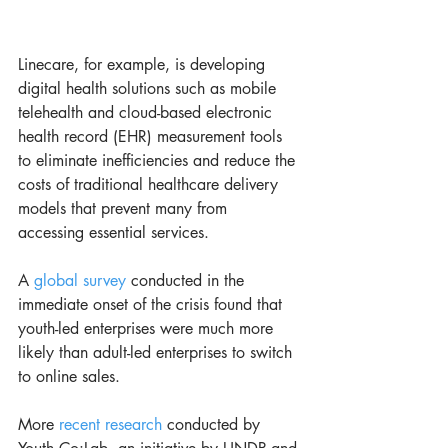
Linecare, for example, is developing 
digital health solutions such as mobile 
telehealth and cloud-based electronic 
health record (EHR) measurement tools 
to eliminate inefficiencies and reduce the 
costs of traditional healthcare delivery 
models that prevent many from 
accessing essential services. 
A 
global survey
 conducted in the 
immediate onset of the crisis found that 
youth-led enterprises were much more 
likely than adult-led enterprises to switch 
to online sales. 
More 
recent research
 conducted by 