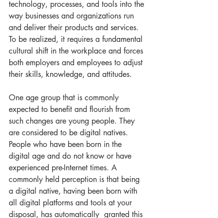
technology, processes, and tools into the 
way businesses and organizations run 
and deliver their products and services. 
To be realized, it requires a fundamental 
cultural shift in the workplace and forces 
both employers and employees to adjust 
their skills, knowledge, and attitudes.   
One age group that is commonly 
expected to benefit and flourish from 
such changes are young people. They 
are considered to be digital natives. 
People who have been born in the 
digital age and do not know or have 
experienced pre-Internet times. A 
commonly held perception is that being 
a digital native, having been born with 
all digital platforms and tools at your 
disposal, has automatically  granted this 