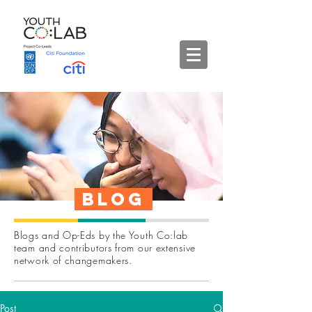
Blog
Blogs and Op-Eds by the Youth Co:lab
team and contributors from our extensive
network of changemakers.
Post