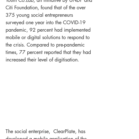
Youth Co:Lab, an initiative by UNDP and 
Citi Foundation, found that of the over 
375 young social entrepreneurs 
surveyed one year into the COVID-19 
pandemic, 92 percent had implemented 
mobile or digital solutions to respond to 
the crisis. Compared to pre-pandemic 
times, 77 percent reported that they had 
increased their level of digitisation.  
The social enterprise,  ClearPlate, has 
developed a mobile application of the 