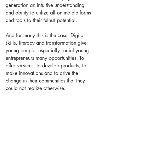
generation an intuitive understanding 
and ability to utilize all online platforms 
and tools to their fullest potential.  
And for many this is the case. Digital 
skills, literacy and transformation give 
young people, especially social young 
entrepreneurs many opportunities. To 
offer services, to develop products, to 
make innovations and to drive the 
change in their communities that they 
could not realize otherwise.   