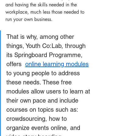
and having the skills needed in the 
workplace, much less those needed to 
run your own business. 
That is why, among other 
things, Youth Co:Lab, through 
its Springboard Programme, 
offers  
online learning modules
to young people to address 
these needs. These free 
modules allow users to learn at 
their own pace and include 
courses on topics such as: 
crowdsourcing, how to 
organize events online, and 