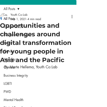
All Posts
Youth Co:Lab
All Posts
Sep 1, 2021
4 min read
Opportunities and
Summit 2023
challenges around
Indigenous Peoples
digital transformation
Youth
for young people in
Gender
Asia and the Pacific
Mobility
By Marte Hellema, Youth Co:Lab
Climate
Business Integrity
LGBTI
PWD
Mental Health