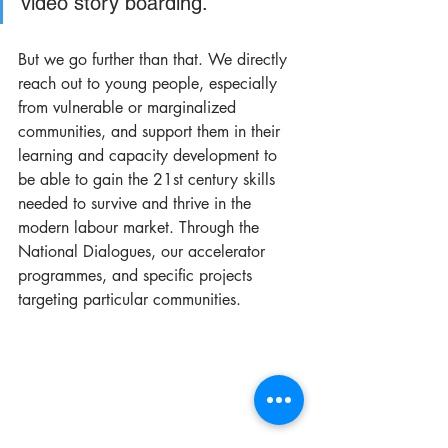
video story boarding.  
But we go further than that. We directly 
reach out to young people, especially 
from vulnerable or marginalized 
communities, and support them in their 
learning and capacity development to 
be able to gain the 21st century skills 
needed to survive and thrive in the 
modern labour market. Through the 
National Dialogues, our accelerator 
programmes, and specific projects 
targeting particular communities.  