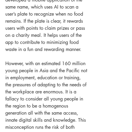
same name, which uses AI to scan a 
user’s plate to recognize when no food 
remains. If the plate is clear, it rewards 
users with points to claim prizes or pass 
on a charity meal. It helps users of the 
app to contribute to minimizing food 
waste in a fun and rewarding manner.  
However, with an estimated 160 million 
young people in Asia and the Pacific not 
in employment, education or training, 
the pressures of adapting to the needs of 
the workplace are enormous. It is a 
fallacy to consider all young people in 
the region to be a homogenous 
generation all with the same access, 
innate digital skills and knowledge. This 
misconception runs the risk of both 