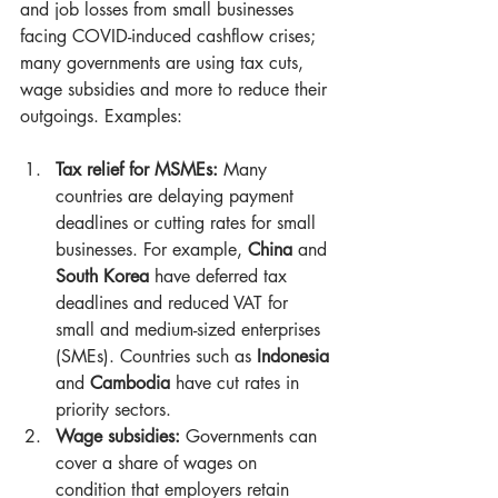
and job losses from small businesses 
facing COVID-induced cashflow crises; 
many governments are using tax cuts, 
wage subsidies and more to reduce their 
outgoings. Examples:
Tax relief for MSMEs:
 Many 
countries are delaying payment 
deadlines or cutting rates for small 
businesses. For example, 
China
 and 
South Korea
 have deferred tax 
deadlines and reduced VAT for 
small and medium-sized enterprises 
(SMEs). Countries such as 
Indonesia
and 
Cambodia
 have cut rates in 
priority sectors.
Wage subsidies:
 Governments can 
cover a share of wages on 
condition that employers retain 