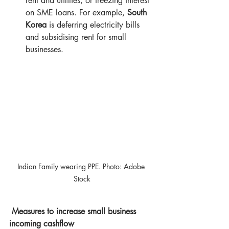
rent and utilities, or freezing interest 
on SME loans. For example, 
South 
Korea
 is deferring electricity bills 
and subsidising rent for small 
businesses.
Indian Family wearing PPE. Photo: Adobe 
Stock
Measures to increase small business 
incoming cashflow