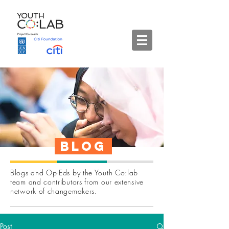
Blog
Blogs and Op-Eds by the Youth Co:lab
team and contributors from our extensive
network of changemakers.
Post