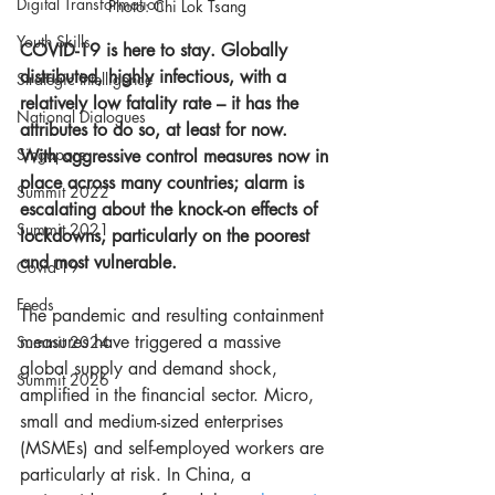
Digital Transformation
Photo: Chi Lok Tsang
Youth Skills
COVID-19 is here to stay. Globally 
distributed, highly infectious, with a 
Strategic Intelligence
relatively low fatality rate – it has the 
National Dialogues
attributes to do so, at least for now. 
Singapore
With aggressive control measures now in 
place across many countries; alarm is 
Summit 2022
escalating about the knock-on effects of 
Summit 2021
lockdowns, particularly on the poorest 
and most vulnerable. 
Covid-19
Feeds
The pandemic and resulting containment 
measures have triggered a massive 
Summit 2024
global supply and demand shock, 
Summit 2026
amplified in the financial sector. Micro, 
small and medium-sized enterprises 
(MSMEs) and self-employed workers are 
particularly at risk. In China, a 