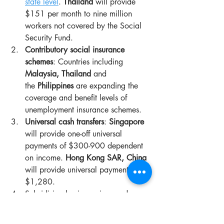
state level
. 
Thailand
 will provide 
$151 per month to nine million 
workers not covered by the Social 
Security Fund.
Contributory social insurance 
schemes
: Countries including 
Malaysia, Thailand
 and 
the 
Philippines
 are expanding the 
coverage and benefit levels of 
unemployment insurance schemes.
Universal cash transfers
: 
Singapore
will provide one-off universal 
payments of $300-900 dependent 
on income. 
Hong Kong SAR, China
will provide universal payments of 
$1,280.
Subsidising basic services and 
obligations: Countries including 
Indonesia, 
Malaysia
 and 
Nepal
 are 