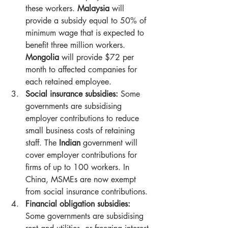
these workers. 
Malaysia
 will 
provide a subsidy equal to 50% of 
minimum wage that is expected to 
benefit three million workers. 
Mongolia
 will provide $72 per 
month to affected companies for 
each retained employee.
Social insurance subsidies:
 Some 
governments are subsidising 
employer contributions to reduce 
small business costs of retaining 
staff. The 
Indian
 government will 
cover employer contributions for 
firms of up to 100 workers. In 
China, MSMEs are now exempt 
from social insurance contributions.
Financial obligation subsidies:
Some governments are subsidising 