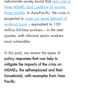
nationwide survey found that 
only one in 
three MSMEs had cashflow to survive 
three months
. In Asia-Pacific, the crisis is 
projected to 
wipe out seven percent of 
working hours
 – equivalent to 150 
million full-time workers – in the next 
quarter, with informal sector workers 
most vulnerable.
In this post, we review the types of 
policy responses that can help to 
mitigate the impacts of the crisis on 
MSMEs, the self-employed and their 
households, with examples from Asia-
Pacific.
.