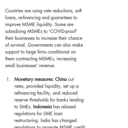
Countries are using rate reductions, soft 
loans, re-financing and guarantees to 
improve MSME liquidity. Some are 
subsidising MSMEs to ‘COVID-proof’ 
their businesses to increase their chance 
of survival. Governments can also make 
support to large firms conditional on 
them contracting MSMEs, increasing 
small businesses’ revenue.
Monetary measures: China
 cut 
rates, provided liquidity, set up a 
refinancing facility, and reduced 
reserve thresholds for banks lending 
to SMEs. 
Indonesia
 has relaxed 
regulations for SME loan 
restructuring. India has changed 
regulations to promote MSME credit 