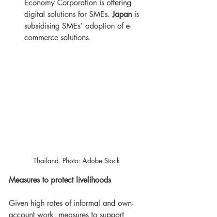
Economy Corporation is offering 
digital solutions for SMEs. 
Japan
 is 
subsidising SMEs’ adoption of e-
commerce solutions.
Thailand. Photo: Adobe Stock ​
Measures to protect livelihoods
Given high rates of informal and own-
account work, measures to support 