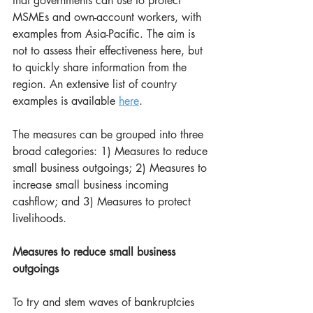
that governments can use to protect 
MSMEs and own-account workers, with 
examples from Asia-Pacific. The aim is 
not to assess their effectiveness here, but 
to quickly share information from the 
region. An extensive list of country 
examples is available 
here
.
The measures can be grouped into three 
broad categories: 1) Measures to reduce 
small business outgoings; 2) Measures to 
increase small business incoming 
cashflow; and 3) Measures to protect 
livelihoods.
Measures to reduce small business 
outgoings
To try and stem waves of bankruptcies 