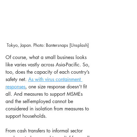
Tokyo, Japan. Photo: Bantersnaps [Unsplash]  
Of course, what a small business looks 
like varies vastly across Asia-Pacific. So, 
too, does the capacity of each country’s 
safety net. 
As with virus containment 
responses
, one size response doesn’t fit 
all. And measures to support MSMEs 
and the self-employed cannot be 
considered in isolation from measures to 
support households.
From cash transfers to informal sector 