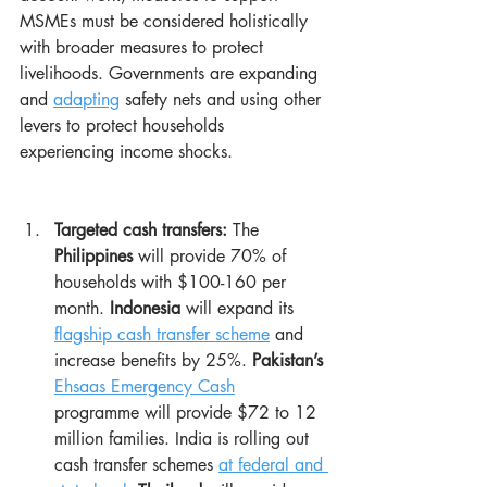
MSMEs must be considered holistically 
with broader measures to protect 
livelihoods. Governments are expanding 
and 
adapting
 safety nets and using other 
levers to protect households 
experiencing income shocks.
Targeted cash transfers:
 The 
Philippines
 will provide 70% of 
households with $100-160 per 
month. 
Indonesia
 will expand its 
flagship cash transfer scheme
 and 
increase benefits by 25%. 
Pakistan’s
Ehsaas Emergency Cash
programme will provide $72 to 12 
million families. India is rolling out 
cash transfer schemes 
at federal and 