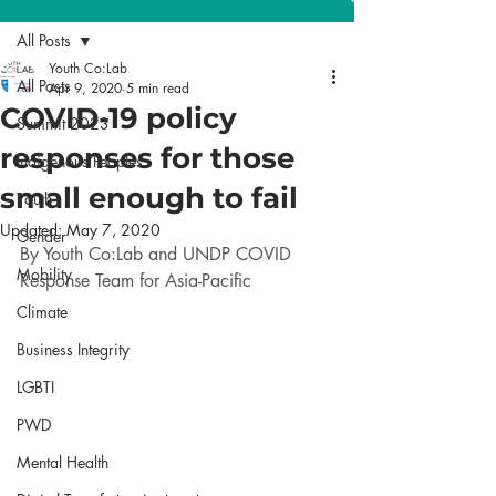
All Posts
Youth Co:Lab
All Posts
Apr 9, 2020
5 min read
COVID-19 policy
Summit 2023
responses for those
Indigenous Peoples
small enough to fail
Youth
Updated:
May 7, 2020
Gender
By Youth Co:Lab and UNDP COVID 
Mobility
Response Team for Asia-Pacific
Climate
Business Integrity
LGBTI
PWD
Mental Health