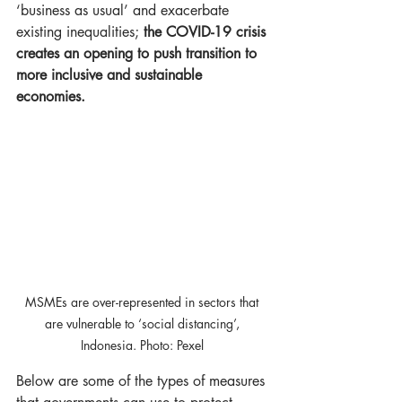
‘business as usual’ and exacerbate 
existing inequalities; 
the COVID-19 crisis 
creates an opening to push transition to 
more inclusive and sustainable 
economies.
MSMEs are over-represented in sectors that 
are vulnerable to ‘social distancing’, 
Indonesia. Photo: Pexel ​
Below are some of the types of measures 