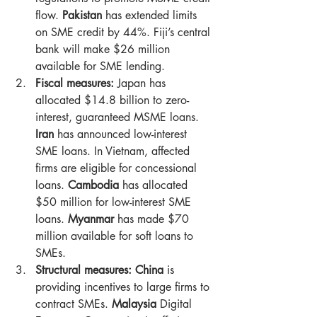
flow. 
Pakistan
 has extended limits 
on SME credit by 44%. Fiji’s central 
bank will make $26 million 
available for SME lending.
Fiscal measures:
 Japan has 
allocated $14.8 billion to zero-
interest, guaranteed MSME loans. 
Iran
 has announced low-interest 
SME loans. In Vietnam, affected 
firms are eligible for concessional 
loans. 
Cambodia
 has allocated 
$50 million for low-interest SME 
loans. 
Myanmar
 has made $70 
million available for soft loans to 
SMEs.
Structural measures: China
 is 
providing incentives to large firms to 
contract SMEs. 
Malaysia
 Digital 