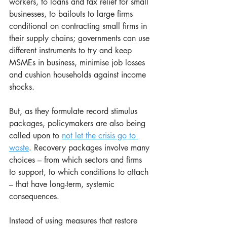
workers, to loans and tax relief for small 
businesses, to bailouts to large firms 
conditional on contracting small firms in 
their supply chains; governments can use 
different instruments to try and keep 
MSMEs in business, minimise job losses 
and cushion households against income 
shocks.
But, as they formulate record stimulus 
packages, policymakers are also being 
called upon to 
not let the crisis go to 
waste
. Recovery packages involve many 
choices – from which sectors and firms 
to support, to which conditions to attach 
– that have long-term, systemic 
consequences.
Instead of using measures that restore 