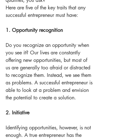
qualities, you ask? 
Here are five of the key traits that any 
successful entrepreneur must have:
1. Opportunity recognition
Do you recognize an opportunity when 
you see it? Our lives are constantly 
offering new opportunities, but most of 
us are generally too afraid or distracted 
to recognize them. Instead, we see them 
as problems. A successful entrepreneur is 
able to look at a problem and envision 
the potential to create a solution.
2. Initiative
Identifying opportunities, however, is not 
enough. A true entrepreneur has the 