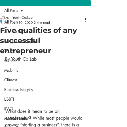
All Posts
Youth Co:Lab
All Posts
Jan 10, 2020
2 min read
Five qualities of any
Summit 2023
successful
Indigenous Peoples
entrepreneur
Youth
By Youth Co:Lab
Gender
Mobility
Climate
Business Integrity
LGBTI
PWD
What does it mean to be an 
entrepreneur? While most people would 
Mental Health
answer “starting a business”, there is a 