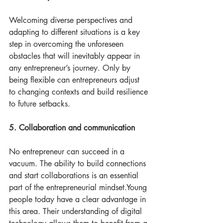
Welcoming diverse perspectives and 
adapting to different situations is a key 
step in overcoming the unforeseen 
obstacles that will inevitably appear in 
any entrepreneur’s journey. Only by 
being flexible can entrepreneurs adjust 
to changing contexts and build resilience 
to future setbacks. 
5. Collaboration and communication
No entrepreneur can succeed in a 
vacuum. The ability to build connections 
and start collaborations is an essential 
part of the entrepreneurial mindset.Young 
people today have a clear advantage in 
this area. Their understanding of digital 