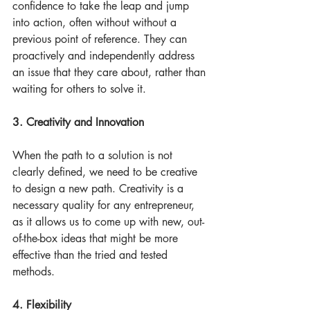
confidence to take the leap and jump 
into action, often without without a 
previous point of reference. They can 
proactively and independently address 
an issue that they care about, rather than 
waiting for others to solve it.
3. Creativity and Innovation
When the path to a solution is not 
clearly defined, we need to be creative 
to design a new path. Creativity is a 
necessary quality for any entrepreneur, 
as it allows us to come up with new, out-
of-the-box ideas that might be more 
effective than the tried and tested 
methods. 
4. Flexibility