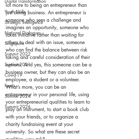
Digital Transformation
lot more to being an entrepreneur than 
Youth Skills
just doing business. An entrepreneur is 
someone who sees a challenge and 
Strategic Intelligence
imagines an opportunity, someone who 
National Dialogues
takes initiative rather than waiting for 
others to deal with an issue, someone 
Singapore
who can find the balance between risk 
Summit 2022
taking and careful consideration of their 
options. And yes, this someone can be a 
Summit 2021
business owner, but they can also be an 
Covid-19
employee, a student or a volunteer.
Feeds
What’s more, you can be an 
entrepreneur in your personal life, using 
Summit 2024
your entrepreneurial qualities to learn to 
Summit 2026
play an instrument, to start a book club 
with your friends, or to organize a 
charity fundraising event at your 
university. So what are these secret 