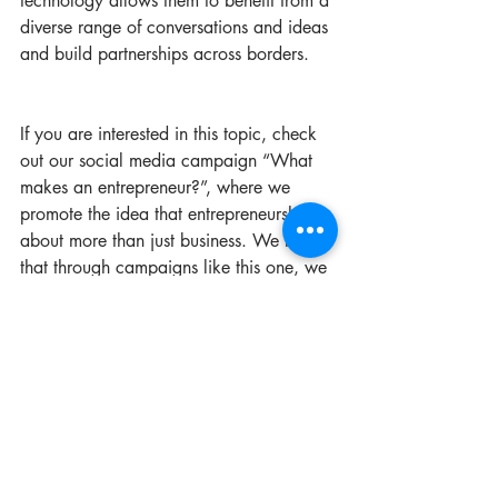
technology allows them to benefit from a 
diverse range of conversations and ideas 
and build partnerships across borders.
If you are interested in this topic, check 
out our social media campaign “What 
makes an entrepreneur?”, where we 
promote the idea that entrepreneurship is 
about more than just business. We hope 
that through campaigns like this one, we 
can build the confidence of young 
people around the region to lead their 
own initiatives for social change. Do you 
believe in this mission? Support it by 
sharing and liking our posts 
here
.