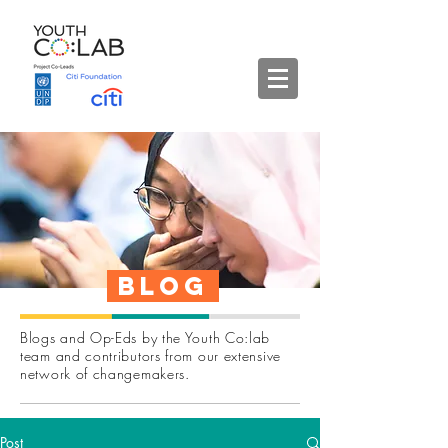
Blog
Blogs and Op-Eds by the Youth Co:lab
team and contributors from our extensive
network of changemakers.
Post