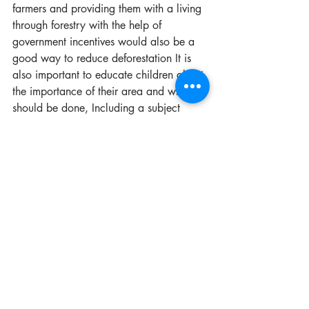
farmers and providing them with a living 
through forestry with the help of 
government incentives would also be a 
good way to reduce deforestation It is 
also important to educate children about 
the importance of their area and what 
should be done, Including a subject 
related to one’s area (fishery, farming, 
etc.) and the significance of protecting 
what we own for the future and 
sustainable living in curriculums. 
Sustainability should be an automatic 
practice like brushing one’s teeth daily. 
Most people are not aware of the 
concept of sustainability.
I hope to give the people of my 
community stability in what they do in 
order to be recognized. Being a farmer 