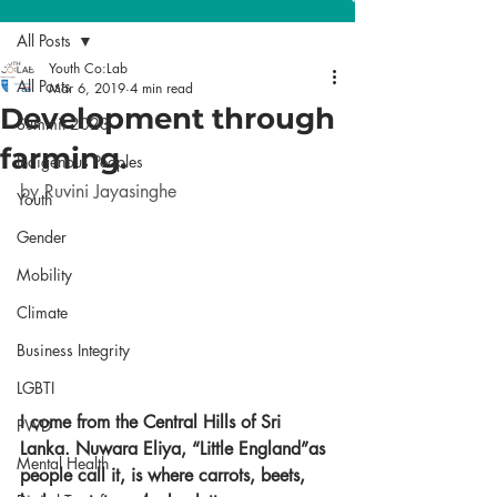
All Posts
Youth Co:Lab
All Posts
Mar 6, 2019
4 min read
Development through
Summit 2023
farming.
Indigenous Peoples
by Ruvini Jayasinghe
Youth
Gender
Mobility
Climate
Business Integrity
LGBTI
I come from the Central Hills of Sri 
PWD
Lanka. Nuwara Eliya, “Little England”as 
Mental Health
people call it, is where carrots, beets, 