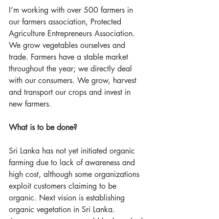
I’m working with over 500 farmers in 
our farmers association, Protected 
Agriculture Entrepreneurs Association. 
We grow vegetables ourselves and 
trade. Farmers have a stable market 
throughout the year; we directly deal 
with our consumers. We grow, harvest 
and transport our crops and invest in 
new farmers.
What is to be done?
Sri Lanka has not yet initiated organic 
farming due to lack of awareness and 
high cost, although some organizations 
exploit customers claiming to be 
organic. Next vision is establishing 
organic vegetation in Sri Lanka. 