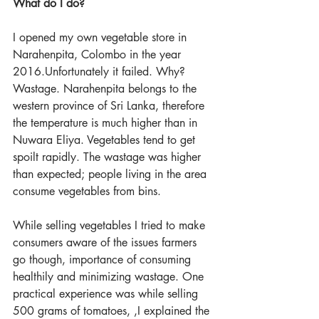
What do I do?
I opened my own vegetable store in 
Narahenpita, Colombo in the year 
2016.Unfortunately it failed. Why? 
Wastage. Narahenpita belongs to the 
western province of Sri Lanka, therefore 
the temperature is much higher than in 
Nuwara Eliya. Vegetables tend to get 
spoilt rapidly. The wastage was higher 
than expected; people living in the area 
consume vegetables from bins.
While selling vegetables I tried to make 
consumers aware of the issues farmers 
go though, importance of consuming 
healthily and minimizing wastage. One 
practical experience was while selling 
500 grams of tomatoes, ,I explained the 