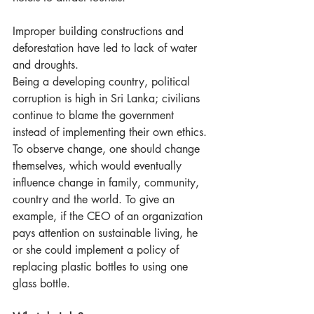
Improper building constructions and 
deforestation have led to lack of water 
and droughts.
Being a developing country, political 
corruption is high in Sri Lanka; civilians 
continue to blame the government 
instead of implementing their own ethics. 
To observe change, one should change 
themselves, which would eventually 
influence change in family, community, 
country and the world. To give an 
example, if the CEO of an organization 
pays attention on sustainable living, he 
or she could implement a policy of 
replacing plastic bottles to using one 
glass bottle.