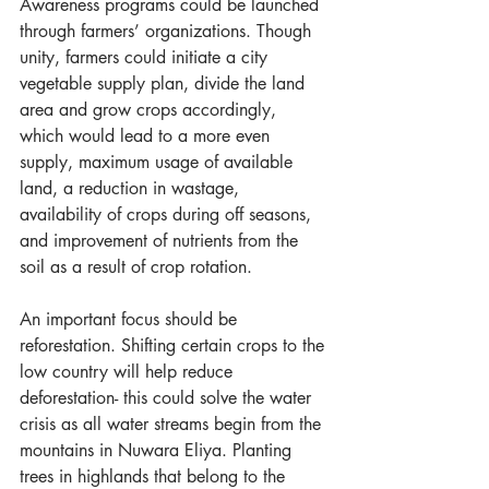
Awareness programs could be launched 
through farmers’ organizations. Though 
unity, farmers could initiate a city 
vegetable supply plan, divide the land 
area and grow crops accordingly, 
which would lead to a more even 
supply, maximum usage of available 
land, a reduction in wastage, 
availability of crops during off seasons, 
and improvement of nutrients from the 
soil as a result of crop rotation.
An important focus should be 
reforestation. Shifting certain crops to the 
low country will help reduce 
deforestation- this could solve the water 
crisis as all water streams begin from the 
mountains in Nuwara Eliya. Planting 
trees in highlands that belong to the 