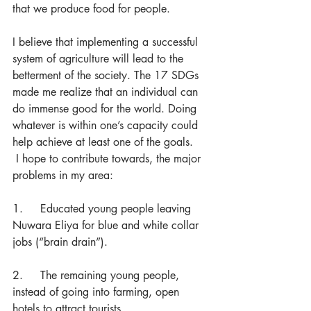
that we produce food for people.
I believe that implementing a successful 
system of agriculture will lead to the 
betterment of the society. The 17 SDGs 
made me realize that an individual can 
do immense good for the world. Doing 
whatever is within one’s capacity could 
help achieve at least one of the goals. 
 I hope to contribute towards, the major 
problems in my area:
1.     Educated young people leaving 
Nuwara Eliya for blue and white collar 
jobs (“brain drain”).
2.     The remaining young people, 
instead of going into farming, open 
hotels to attract tourists. 