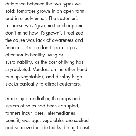
difference between the two types we 
sold: tomatoes grown in an open farm 
and in a polytunnel. The customer’s  
response was “give me the cheap one; I 
don’t mind how it’s grown”. I realized 
the cause was lack of awareness and 
finances. People don’t seem to pay 
attention to healthy living or 
sustainability, as the cost of living has 
skyrocketed. Vendors on the other hand 
pile up vegetables, and display huge 
stocks basically to attract customers.
Since my grandfather, the crops and 
system of sales had been corrupted, 
farmers incur loses, intermediaries 
benefit, wastage, vegetables are sacked 
and squeezed inside trucks during transit.