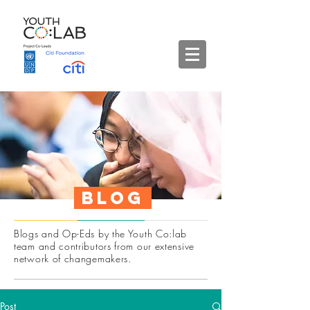
Blog
Blogs and Op-Eds by the Youth Co:lab
team and contributors from our extensive
network of changemakers.
Post