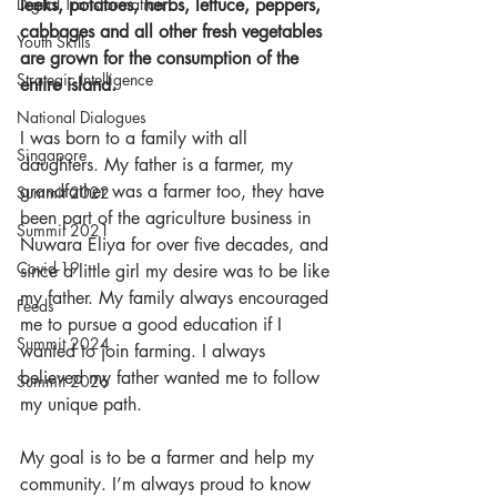
leeks, potatoes, herbs, lettuce, peppers, 
Digital Transformation
cabbages and all other fresh vegetables 
Youth Skills
are grown for the consumption of the 
Strategic Intelligence
entire island.
National Dialogues
I was born to a family with all 
Singapore
daughters. My father is a farmer, my 
grandfather was a farmer too, they have 
Summit 2022
been part of the agriculture business in 
Summit 2021
Nuwara Eliya for over five decades, and 
Covid-19
since a little girl my desire was to be like 
my father. My family always encouraged 
Feeds
me to pursue a good education if I 
Summit 2024
wanted to join farming. I always 
believed my father wanted me to follow 
Summit 2026
my unique path.
My goal is to be a farmer and help my 
community. I’m always proud to know 