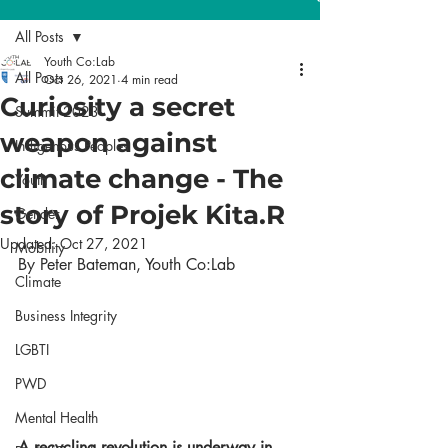
All Posts
Youth Co:Lab
All Posts
Oct 26, 2021
4 min read
Curiosity a secret
Summit 2023
weapon against
Indigenous Peoples
climate change - The
Youth
story of Projek Kita.R
Gender
Updated:
Oct 27, 2021
Mobility
By Peter Bateman, Youth Co:Lab
Climate
Business Integrity
LGBTI
PWD
Mental Health
A recycling revolution is underway in 