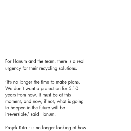
For Hanum and the team, there is a real 
urgency for their recycling solutions. 
‘It’s no longer the time to make plans. 
We don’t want a projection for 5-10 
years from now. It must be at this 
moment, and now, if not, what is going 
to happen in the future will be 
irreversible,’ said Hanum. 
Projek Kita.r is no longer looking at how 