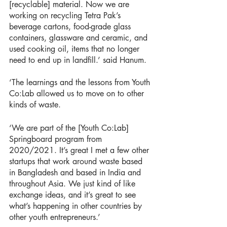
[recyclable] material. Now we are 
working on recycling Tetra Pak’s 
beverage cartons, food-grade glass 
containers, glassware and ceramic, and 
used cooking oil, items that no longer 
need to end up in landfill.’ said Hanum. 
‘The learnings and the lessons from Youth 
Co:Lab allowed us to move on to other 
kinds of waste.
‘We are part of the [Youth Co:Lab] 
Springboard program from 
2020/2021. It’s great I met a few other 
startups that work around waste based 
in Bangladesh and based in India and 
throughout Asia. We just kind of like 
exchange ideas, and it’s great to see 
what’s happening in other countries by 
other youth entrepreneurs.’