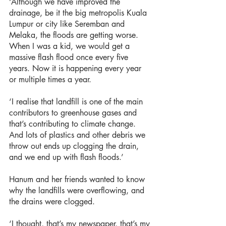
‘Although we have improved the 
drainage, be it the big metropolis Kuala 
Lumpur or city like Seremban and 
Melaka, the floods are getting worse. 
When I was a kid, we would get a 
massive flash flood once every five 
years. Now it is happening every year 
or multiple times a year.
‘I realise that landfill is one of the main 
contributors to greenhouse gases and 
that’s contributing to climate change. 
And lots of plastics and other debris we 
throw out ends up clogging the drain, 
and we end up with flash floods.’
Hanum and her friends wanted to know 
why the landfills were overflowing, and 
the drains were clogged.
‘I thought, that’s my newspaper, that’s my 