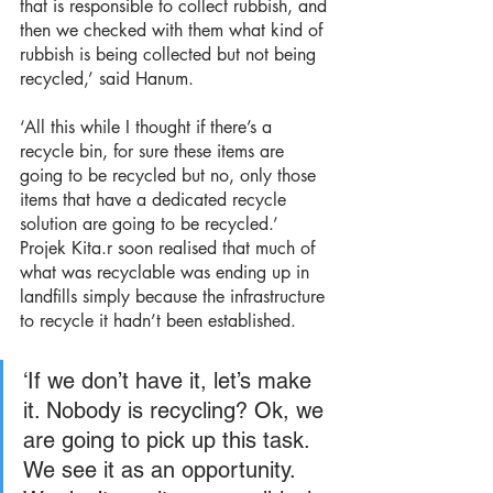
that is responsible to collect rubbish, and 
then we checked with them what kind of 
rubbish is being collected but not being 
recycled,’ said Hanum.
‘All this while I thought if there’s a 
recycle bin, for sure these items are 
going to be recycled but no, only those 
items that have a dedicated recycle 
solution are going to be recycled.’ 
Projek Kita.r soon realised that much of 
what was recyclable was ending up in 
landfills simply because the infrastructure 
to recycle it hadn’t been established.
‘If we don’t have it, let’s make 
it. Nobody is recycling? Ok, we 
are going to pick up this task. 
We see it as an opportunity. 