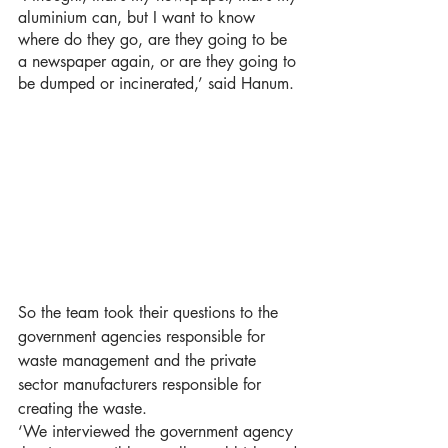
aluminium can, but I want to know 
where do they go, are they going to be 
a newspaper again, or are they going to 
be dumped or incinerated,’ said Hanum. 
So the team took their questions to the 
government agencies responsible for 
waste management and the private 
sector manufacturers responsible for 
creating the waste. 
‘We interviewed the government agency 