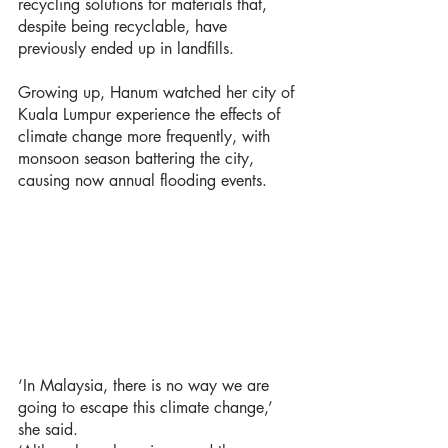
recycling solutions for materials that, 
despite being recyclable, have 
previously ended up in landfills.
Growing up, Hanum watched her city of 
Kuala Lumpur experience the effects of 
climate change more frequently, with 
monsoon season battering the city, 
causing now annual flooding events. 
‘In Malaysia, there is no way we are 
going to escape this climate change,’ 
she said. 