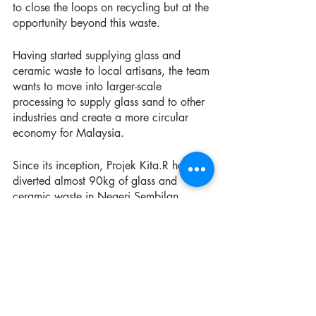
to close the loops on recycling but at the 
opportunity beyond this waste.
Having started supplying glass and 
ceramic waste to local artisans, the team 
wants to move into larger-scale 
processing to supply glass sand to other 
industries and create a more circular 
economy for Malaysia. 
Since its inception, Projek Kita.R has 
diverted almost 90kg of glass and 
ceramic waste in Negeri Sembilan.
‘We have connected the four recyclable 
material vendors in Seremban town with 
used beverage carton recycling factory, 
and now we have established a network 
of used cooking oil collectors in Negeri 
Sembilan for door to door collections in 