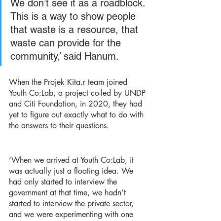
We don’t see it as a roadblock. 
This is a way to show people 
that waste is a resource, that 
waste can provide for the 
community,’ said Hanum. 
When the Projek Kita.r team joined 
Youth Co:Lab, a project co-led by UNDP 
and Citi Foundation, in 2020, they had 
yet to figure out exactly what to do with 
the answers to their questions. 
‘When we arrived at Youth Co:Lab, it 
was actually just a floating idea. We 
had only started to interview the 
government at that time, we hadn’t 
started to interview the private sector, 
and we were experimenting with one 