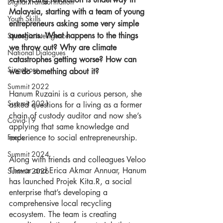
Digital Transformation
Malaysia, starting with a team of young 
Youth Skills
entrepreneurs asking some very simple 
questions. What happens to the things 
Strategic Intelligence
we throw out? Why are climate 
National Dialogues
catastrophes getting worse? How can 
Singapore
we do something about it? 
Summit 2022
Hanum Ruzaini is a curious person, she 
Summit 2021
asked questions for a living as a former 
chain of custody auditor and now she’s 
Covid-19
applying that same knowledge and 
experience to social entrepreneurship. 
Feeds
Summit 2024
Along with friends and colleagues Veloo 
Thevar and Erica Akmar Annuar, Hanum 
Summit 2026
has launched Projek Kita.R, a social 
enterprise that’s developing a 
comprehensive local recycling 
ecosystem. The team is creating 