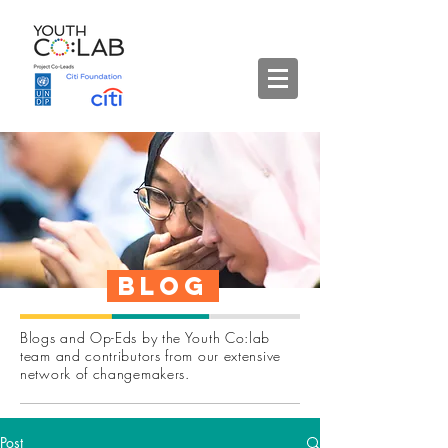
Blog
Blogs and Op-Eds by the Youth Co:lab
team and contributors from our extensive
network of changemakers.
Post