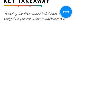
Key Takeaway
"Meeting the like-minded individuals who
bring their passion to the competition and
making friends from all around the world!"
Currently Looking For
Gallery