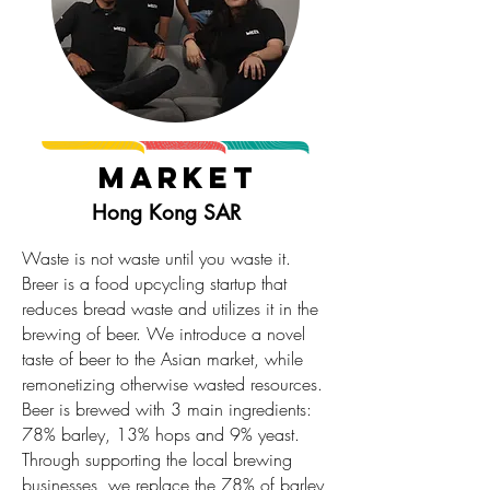
Market
Hong Kong SAR
Waste is not waste until you waste it.
Breer is a food upcycling startup that
reduces bread waste and utilizes it in the
brewing of beer. We introduce a novel
taste of beer to the Asian market, while
remonetizing otherwise wasted resources.
Beer is brewed with 3 main ingredients:
78% barley, 13% hops and 9% yeast.
Through supporting the local brewing
businesses, we replace the 78% of barley