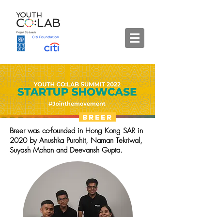
Breer
Breer was co-founded in Hong Kong SAR in
2020 by Anushka Purohit, Naman Tekriwal,
Suyash Mohan and Deevansh Gupta.