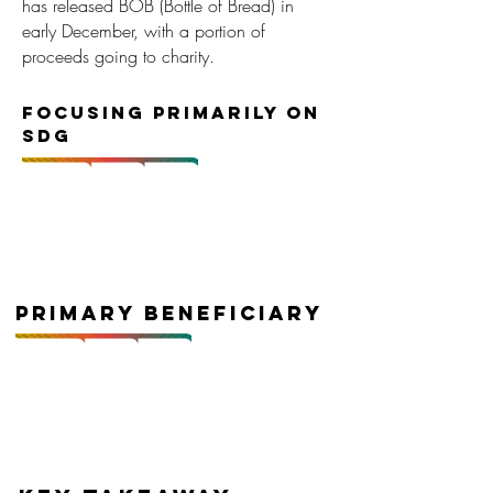
has released BOB (Bottle of Bread) in
early December, with a portion of
proceeds going to charity.
Focusing primarily on
SDG
Primary Beneficiary