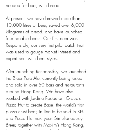
needed for beer, with bread.
At present, we have brewed more than
10,000 litres of beer, saved over 6,000
kilograms of bread, and have launched
four notable beers. Our first beer was
Responsibly, our very first pilot batch that
was used to gauge market interest and
experiment with beer styles.
After launching Responsibly, we launched
the Breer Pale Ale, currently being tested
and sold in over 50 bars and restaurants
around Hong Kong. We have also
worked with Jardine Restaurant Group’s
Pizza Hut to create Base, the world’s first
pizza crust beer, in line to be sold in KFC
and Pizza Hut next year. Simultaneously,
Breer, together with Maxim’s Hong Kong,