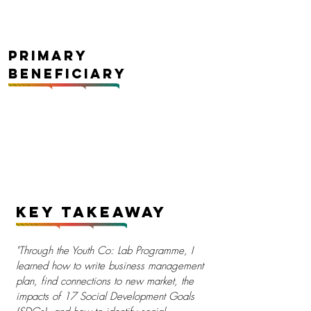
Primary
Beneficiary
Key Takeaway
"Through the Youth Co: Lab Programme, I
learned how to write business management
plan, find connections to new market, the
impacts of 17 Social Development Goals