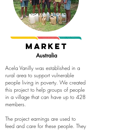
Market
Australia
Acela Vanilly was established in a
rural area to support vulnerable
people living in poverty. We created
this project to help groups of people
in a village that can have up to 428
members.
The project earnings are used to
feed and care for these people. They