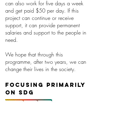
can also work for five days a week
and get paid $50 per day. If this
project can continue or receive
support, it can provide permanent
salaries and support to the people in
need.
We hope that through this
programme, after two years, we can
change their lives in the society.
Focusing primarily
on SDG