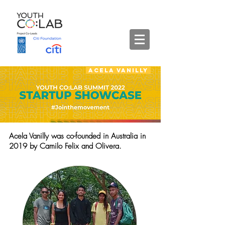
Acela Vanilly
Acela Vanilly was co-founded in Australia in
2019 by Camilo Felix and Olivera.