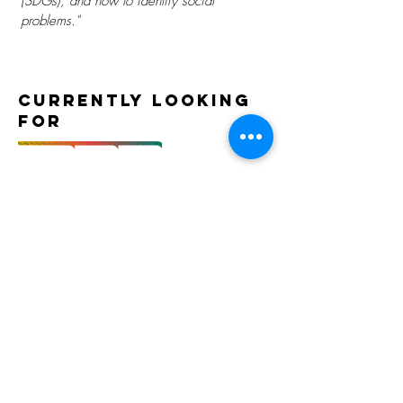
(SDGs), and how to identify social
problems."
Currently Looking
For
Gallery