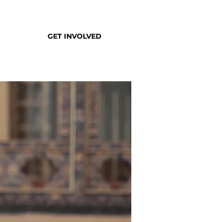
GET INVOLVED