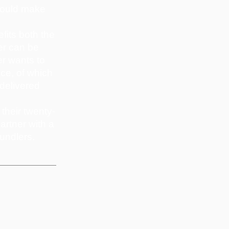
 would make
fits both the
er can be
er wants to
ice, of which
 delivered
their twenty-
artner with a
undlers.