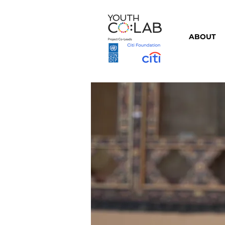
ABOUT