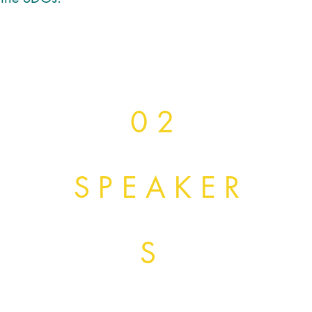
0 2
SPEAKER
S