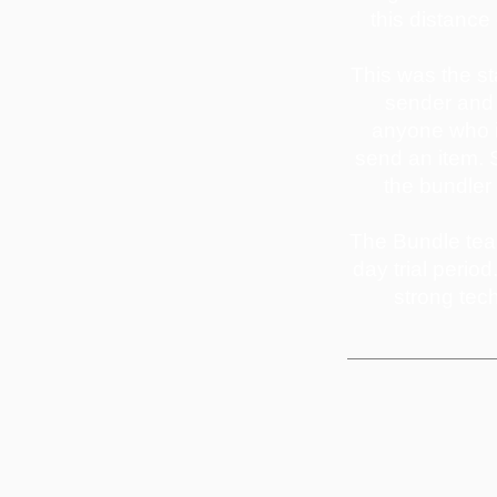
this distance
This was the st
sender and 
anyone who is
send an item. S
the bundler 
The Bundle team
day trial perio
strong tec