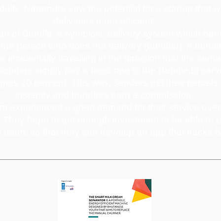
 daily, Nagendra saw the potential for a startup that
deliveries more efficient.
art of Bundle, a symbiotic delivery system which bene
the person who does the delivery (bundler). A bundl
 incidentally travelling in the direction that the send
enders simply pay a fixed rate to the Bundle.bt serv
gets 20 percent. This way, senders get their parcels
instantly and bundlers earn a commission.
 experienced a great demand for their service over 
d. They hope to get enough investment to be able to p
h team, so that they can develop an app that tracks b