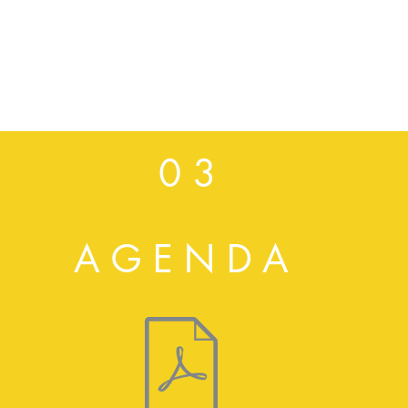
0 3
AGENDA