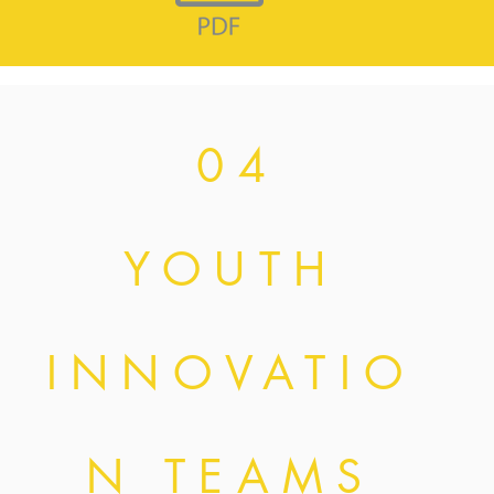
0 4
YOUTH
INNOVATIO
N TEAMS