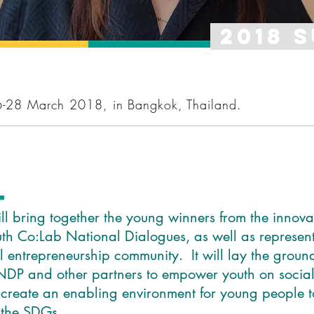
2018 
6-28 March 2018, in Bangkok, Thailand.
e
l bring together the young winners from the innova
th Co:Lab National Dialogues, as well as represent
al entrepreneurship community. It will lay the groun
DP and other partners to empower youth on social
 create an enabling environment for young people 
 the SDGs.