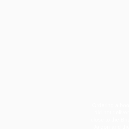
Ordering a bo
did not delive
close to the Bh
Jaigon and th