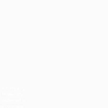
 the company
 Indian city
 delivered to
cars commute