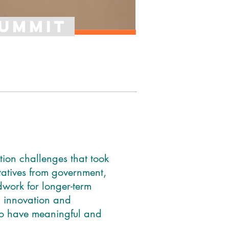
sUMMIT
tion challenges that took
atives from government,
dwork for longer-term
 innovation and
to have meaningful and