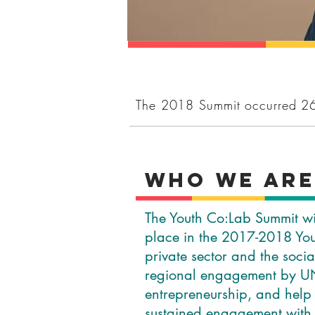
The 2018 Summit occurred 2
WHo We ar
The Youth Co:Lab Summit wil
place in the 2017-2018 You
private sector and the soci
regional engagement by UN
entrepreneurship, and help
sustained engagement with