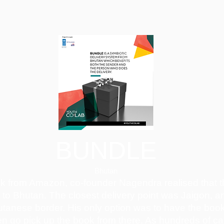
BUNDLE
Bhutan
ok from Amazon, co-founder Nagendra realised that
r to Bhutan. The closest delivery point was Jaigon, an
utanese border. His only option was to have the book
en go pick up the book from there. As hundreds of 