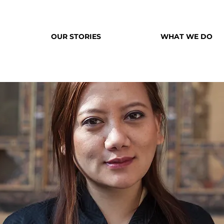
OUR STORIES
WHAT WE DO