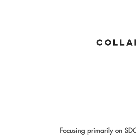
Colla
Focusing primarily on SD