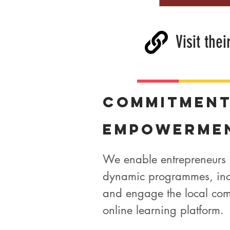
Visit thei
Commitmen
Empowerme
We enable entrepreneurs 
dynamic programmes, inc
and engage the local com
online learning platform.