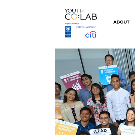
ABOUT
⇦ Back to Partners