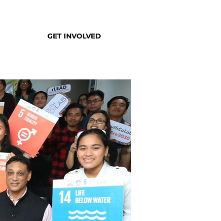
GET INVOLVED