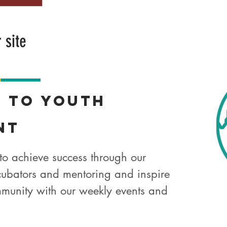
r site
t
to Youth
nt
to achieve success through our
ubators and mentoring and inspire
munity with our weekly events and