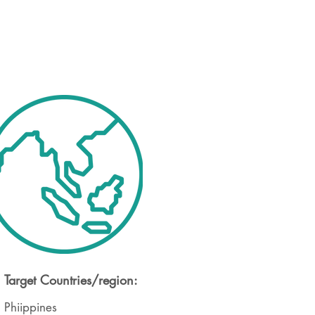
Target Countries/region:
Phiippines