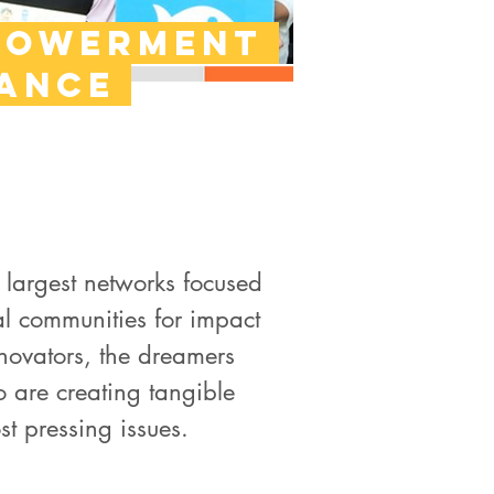
powerment
iance
 largest networks focused
al communities for impact
novators, the dreamers
 are creating tangible
st pressing issues.