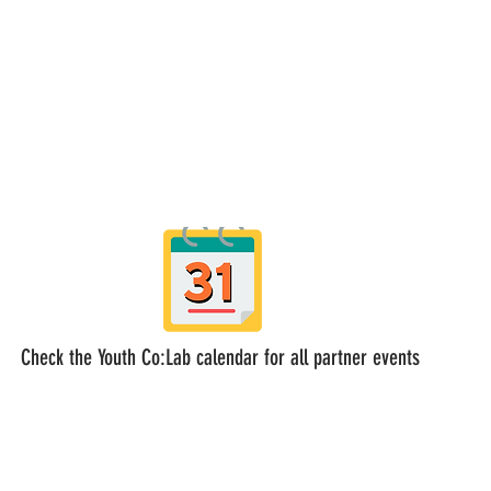
Check the Youth Co:Lab calendar for all partner events