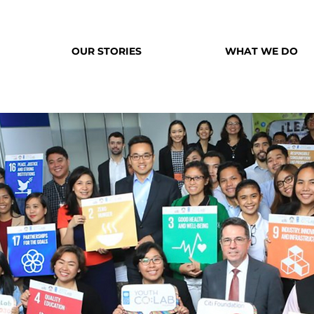
OUR STORIES
WHAT WE DO