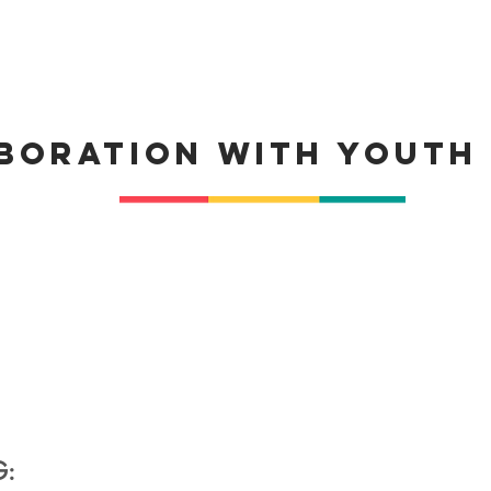
boration with Youth
G: