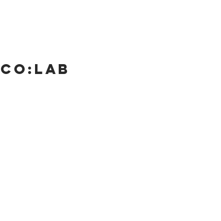
 Co:lab