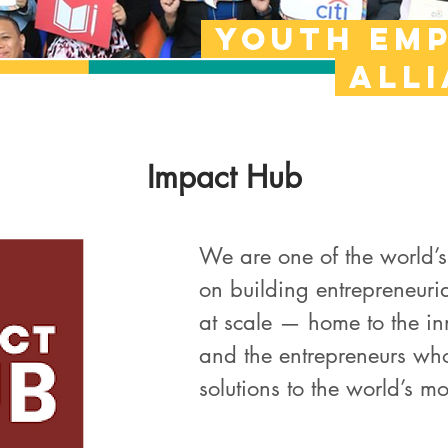
Youth em
all
Impact Hub
We are one of the world’s
on building entrepreneuri
at scale — home to the in
and the entrepreneurs who
solutions to the world’s mo