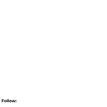
Follow: