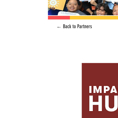
← Back to Partners