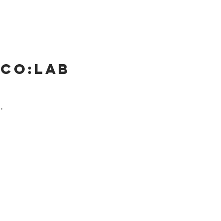
 Co:lab
.