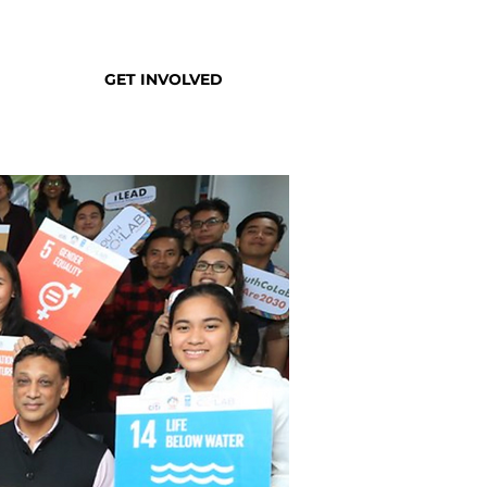
GET INVOLVED