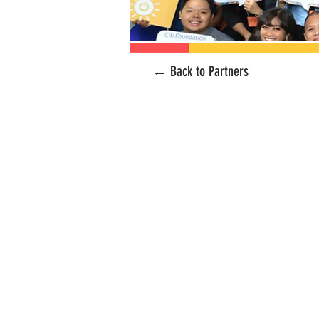
← Back to Partners