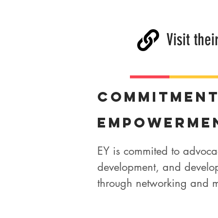
Visit thei
Commitmen
Empowerme
EY is commited to advoca
development, and developin
through networking and m