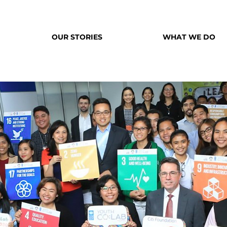
OUR STORIES
WHAT WE DO