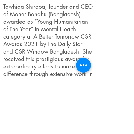
Tawhida Shiropa, founder and CEO
of Moner Bondhu (Bangladesh)
awarded as “Young Humanitarian
of The Year” in Mental Health
category at A Better Tomorrow CSR
Awards 2021 by The Daily Star
and CSR Window Bangladesh. She
received this prestigious award for
extraordinary efforts to make a
difference through extensive work in
the mental health sector in
Bangladesh
Link to Full Story