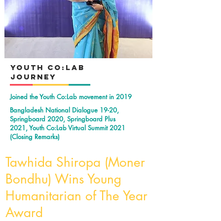
YOuth Co:Lab
Journey
Joined the Youth Co:Lab movement in 2019
Bangladesh National Dialogue 19-20,
Springboard 2020, Springboard Plus
2021, Youth Co:Lab Virtual Summit 2021
(Closing Remarks)
Tawhida Shiropa (Moner
Bondhu) Wins Young
Humanitarian of The Year
Award