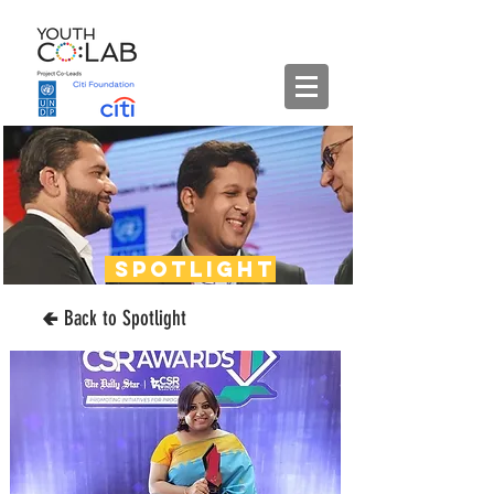
spotlight
🢀 Back to Spotlight