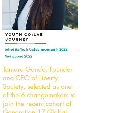
YOuth Co:Lab
Journey
Joined the Youth Co:Lab movement in 2022
Springboard 2022
Tamara Gondo, Founder
and CEO of Liberty
Society, selected as one
of the 6 changemakers to
join the recent cohort of
Generation 17 Global