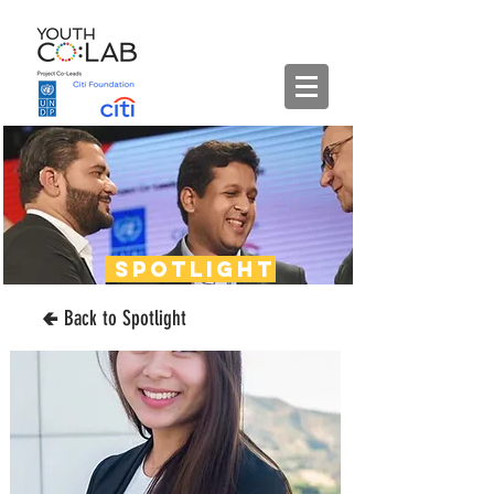
spotlight
🢀 Back to Spotlight