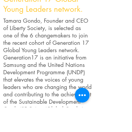
Young Leaders network.
Tamara Gondo, Founder and CEO
of Liberty Society, is selected as
one of the 6 changemakers to join
the recent cohort of Generation 17
Global Young Leaders network.
Generation17 is an initiative from
Samsung and the United Nations
Development Programme (UNDP)
that elevates the voices of young
leaders who are changing the world
and contributing to the achievement
of the Sustainable Development
Goals (SDGs) or ‘Global Goals.’
Samsung and UNDP are providing
mentorship, technology, and
networking opportunities for the