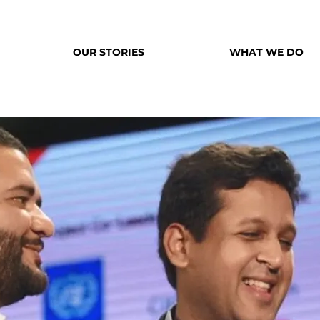
OUR STORIES
WHAT WE DO