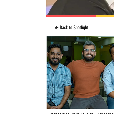
🢀 Back to Spotlight