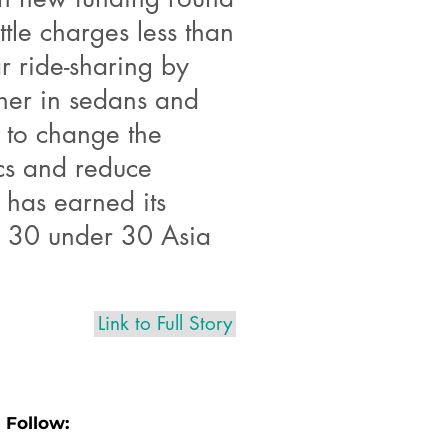
tle charges less than
ar ride-sharing by
her in sedans and
l to change the
cs and reduce
s has earned its
es 30 under 30 Asia
Link to Full Story
Follow: