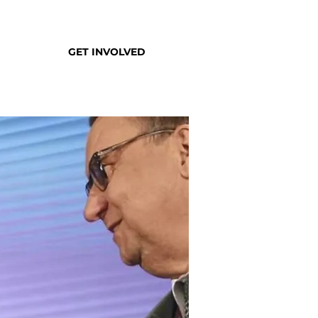
GET INVOLVED