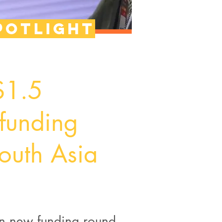
potlight
 $1.5
 funding
outh Asia
 in new funding round