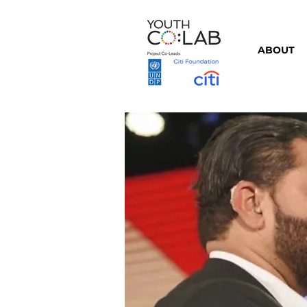
ABOUT