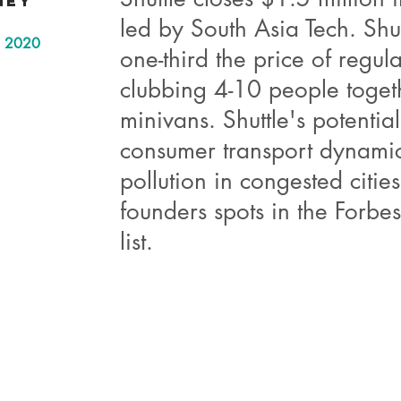
ney
led by South Asia Tech. Shut
in 2020
one-third the price of regul
clubbing 4-10 people toget
minivans. Shuttle's potentia
consumer transport dynami
pollution in congested citie
founders spots in the Forb
list.