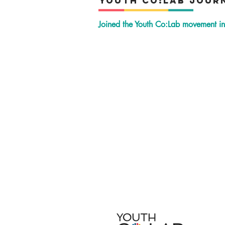
YOuth Co:Lab Jour
Joined the Youth Co:Lab movement 