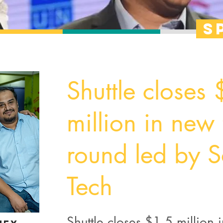
s
Shuttle closes
million in new
round led by S
Tech
Shuttle closes $1.5 million