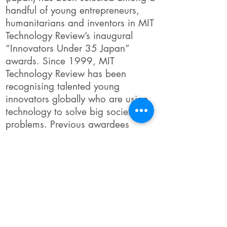
handful of young entrepreneurs,
humanitarians and inventors in MIT
Technology Review’s inaugural
“Innovators Under 35 Japan”
awards. Since 1999, MIT
Technology Review has been
recognising talented young
innovators globally who are using
technology to solve big societal
problems. Previous awardees
include Facebook’s Mark
Zuckerberg and Google’s Sergey
Brin.
Link to Full Story