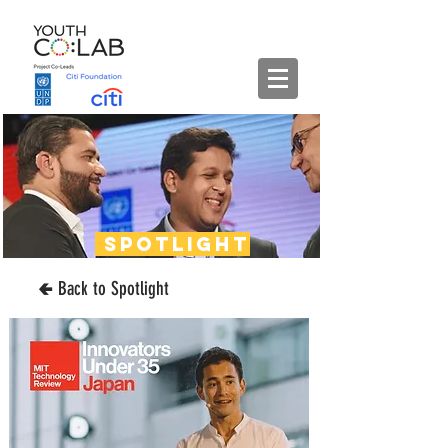
spotlight
🢀 Back to Spotlight