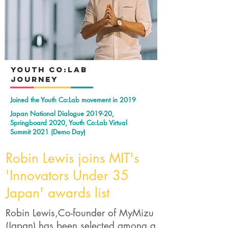
YOuth Co:Lab
Journey
Joined the Youth Co:Lab movement in 2019
Japan National Dialogue 2019-20,
Springboard 2020, Youth Co:Lab Virtual
Summit 2021 (Demo Day)
Robin Lewis joins MIT's
'Innovators Under 35
Japan' awards list
Robin Lewis,Co-founder of MyMizu
(Japan) has been selected among a