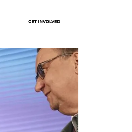
GET INVOLVED