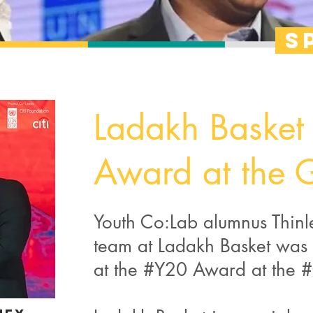
s
Ladakh Basket
Award at the
Youth Co:Lab alumnus Thin
team at Ladakh Basket was 
at the #Y20 Award at the 