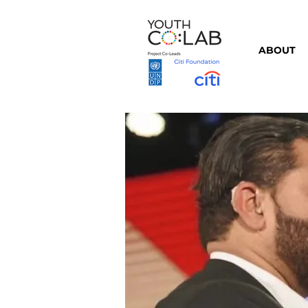
ABOUT