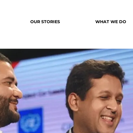
OUR STORIES
WHAT WE DO