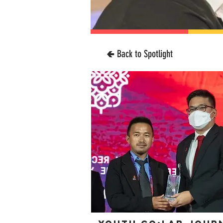
🢀 Back to Spotlight