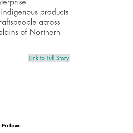
terprise
 indigenous products
raftspeople across
plains of Northern
Link to Full Story
Follow: