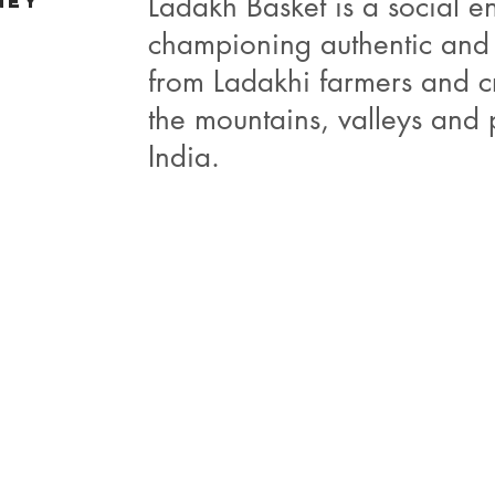
Ladakh Basket is a social en
ney
championing authentic and
from Ladakhi farmers and c
the mountains, valleys and 
India.