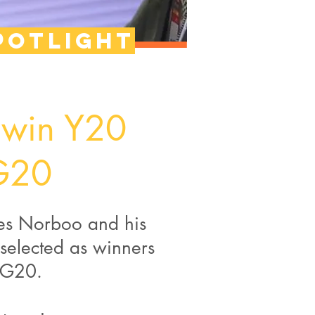
potlight
 win Y20
 G20
les Norboo and his
selected as winners
#G20.