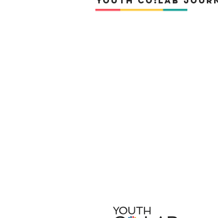
YOuth Co:Lab Jour