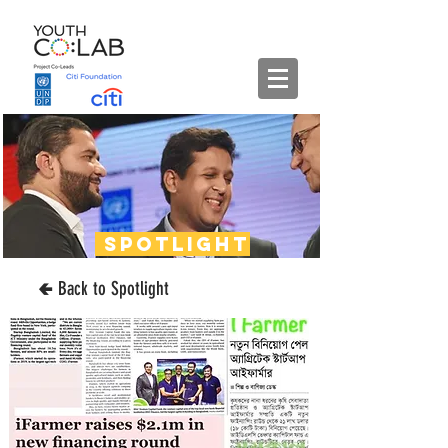
spotlight
🢀 Back to Spotlight