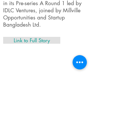
in its Pre-series A Round 1 led by
IDLC Ventures, joined by Millville
Opportunities and Startup
Bangladesh Ltd.
Link to Full Story