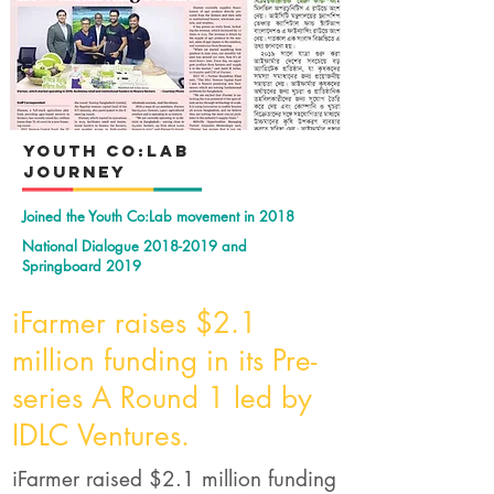
YOuth Co:Lab
Journey
Joined the Youth Co:Lab movement in 2018
National Dialogue
2018-2019
and
Springboard 2019
iFarmer raises $2.1
million funding in its Pre-
series A Round 1 led by
IDLC Ventures.
iFarmer raised $2.1 million funding