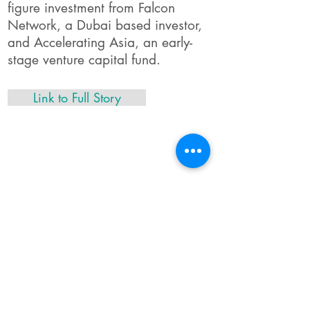
figure investment from Falcon
Network, a Dubai based investor,
and Accelerating Asia, an early-
stage venture capital fund.
Link to Full Story