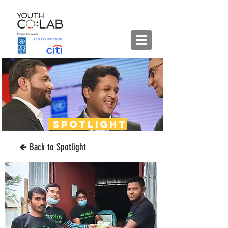
spotlight
🢀 Back to Spotlight