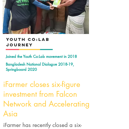
YOuth Co:Lab
Journey
Joined the Youth Co:Lab movement in 2018
Bangladesh National Dialogue 2018-19,
Springboard 2020
iFarmer closes six-figure
investment from Falcon
Network and Accelerating
Asia
iFarmer has recently closed a six-