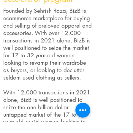
Founded by Sehrish Raza, BizB is
ecommerce marketplace for buying
and selling of preloved apparel and
accessories. With over 12,000
transactions in 2021 alone, BizB is
well positioned to seize the market
for 17 to 32-year-old women
looking to revamp their wardrobe
as buyers, or looking to declutter
seldom used clothing as sellers.
With 12,000 transactions in 2021
alone, BizB is well positioned to
seize the one billion dollar
untapped market of the 17 to 32
year old social women looking to
constantly revamp their wardrobes