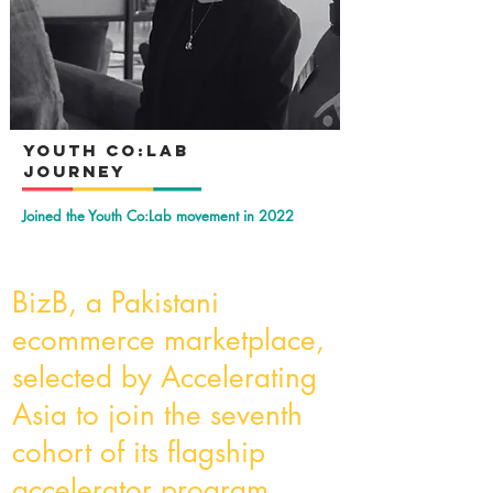
YOuth Co:Lab
Journey
Joined the Youth Co:Lab movement in 2022
BizB, a Pakistani
ecommerce marketplace,
selected by Accelerating
Asia to join the seventh
cohort of its flagship
accelerator program