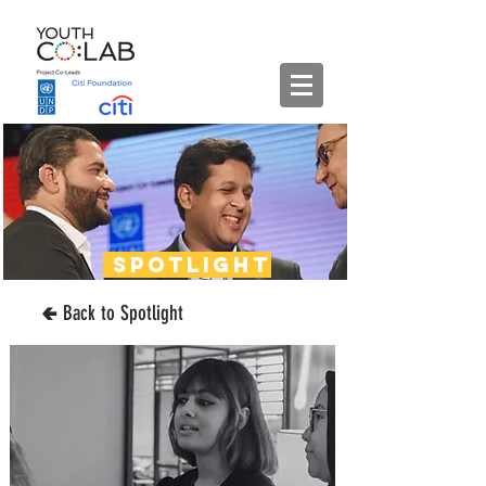
spotlight
🢀 Back to Spotlight