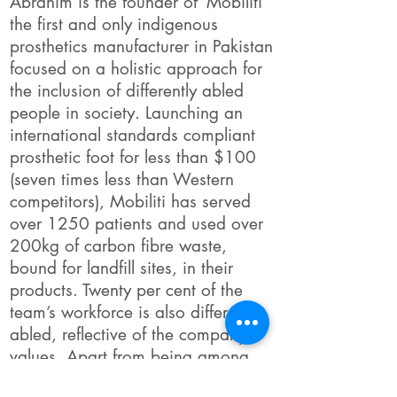
Abrahim is the founder of ‘Mobiliti’
the first and only indigenous
prosthetics manufacturer in Pakistan
focused on a holistic approach for
the inclusion of differently abled
people in society. Launching an
international standards compliant
prosthetic foot for less than $100
(seven times less than Western
competitors), Mobiliti has served
over 1250 patients and used over
200kg of carbon fibre waste,
bound for landfill sites, in their
products. Twenty per cent of the
team’s workforce is also differently
abled, reflective of the company’s
values. Apart from being among
the 20 finalists for Commonwealth