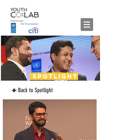
spotlight
🢀 Back to Spotlight