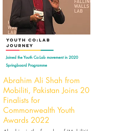
YOuth Co:Lab
Journey
Joined the Youth Co:Lab movement in 2020
Springboard Programme
Abrahim Ali Shah from
Mobiliti, Pakistan Joins 20
Finalists for
Commonwealth Youth
Awards 2022