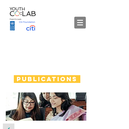
Publications