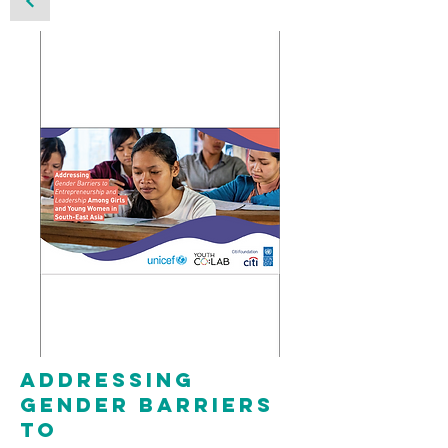
Addressing
gender barriers
to