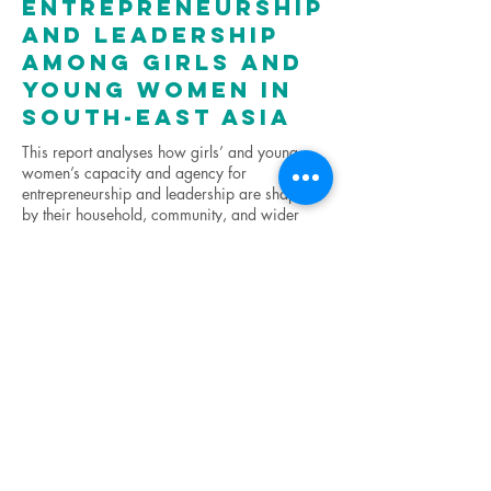
entrepreneurship
and leadership
among girls and
young women in
South-East Asia
This report analyses how girls’ and young
women’s capacity and agency for
entrepreneurship and leadership are shaped
by their household, community, and wider
ecosystem as they move from adolescence
into adulthood. The research strengthens the
evidence base on how to advance gender
equality in Asia-Pacific through tackling the
gender-related barriers that adolescent girls
and young women face.
Click here for the full report