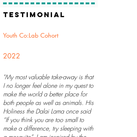
TESTIMONIAL
Youth Co:Lab Cohort
2022
"My most valuable take-away is that
I no longer feel alone in my quest to
make the world a better place for
both people as well as animals. His
Holiness the Dalai Lama once said
“If you think you are too small to
make a difference, try sleeping with
a mosquito”. I am inspired by the