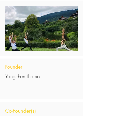
Founder
Yangchen Lhamo
Co-Founder(s)