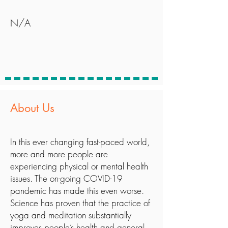
N/A
About Us
In this ever changing fast-paced world,
more and more people are
experiencing physical or mental health
issues. The on-going COVID-19
pandemic has made this even worse.
Science has proven that the practice of
yoga and meditation substantially
improves people’s health and general