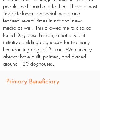
people, both paid and for free. I have almost
5000 followers on social media and
featured several times in national news
media as well. This allowed me to also co-
found Doghouse Bhutan, a not for-profit
initiative building doghouses for the many
free roaming dogs of Bhutan. We currently
already have built, painted, and placed
around 120 doghouses.
Primary Beneficiary