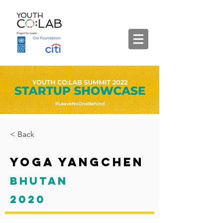
< Back
Yoga Yangchen
Bhutan
2020