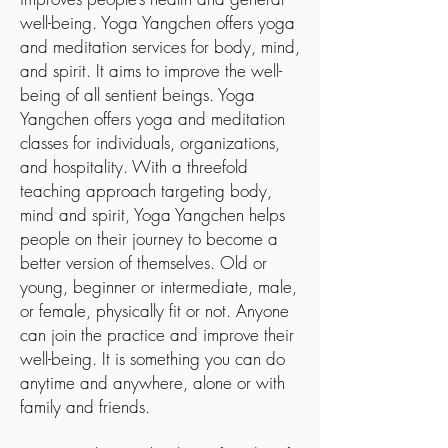
well-being. Yoga Yangchen offers yoga
and meditation services for body, mind,
and spirit. It aims to improve the well-
being of all sentient beings. Yoga
Yangchen offers yoga and meditation
classes for individuals, organizations,
and hospitality. With a threefold
teaching approach targeting body,
mind and spirit, Yoga Yangchen helps
people on their journey to become a
better version of themselves. Old or
young, beginner or intermediate, male,
or female, physically fit or not. Anyone
can join the practice and improve their
well-being. It is something you can do
anytime and anywhere, alone or with
family and friends.