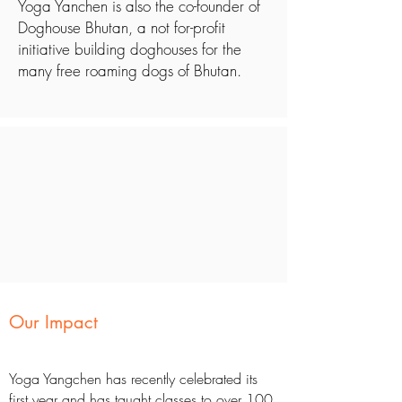
Yoga Yanchen is also the co-founder of
Doghouse Bhutan, a not for-profit
initiative building doghouses for the
many free roaming dogs of Bhutan.
Our Impact
Yoga Yangchen has recently celebrated its
first year and has taught classes to over 100