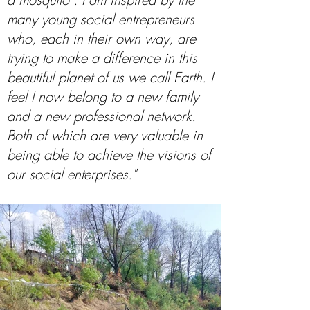
many young social entrepreneurs
who, each in their own way, are
trying to make a difference in this
beautiful planet of us we call Earth. I
feel I now belong to a new family
and a new professional network.
Both of which are very valuable in
being able to achieve the visions of
our social enterprises."