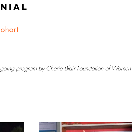
NIAL
Cohort
 ongoing program by Cherie Blair Foundation of Women