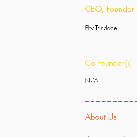
CEO, Founder
Elfy Trindade
Co-Founder(s)
N/A
About Us