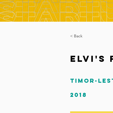
< Back
Elvi's
Timor-Les
2018