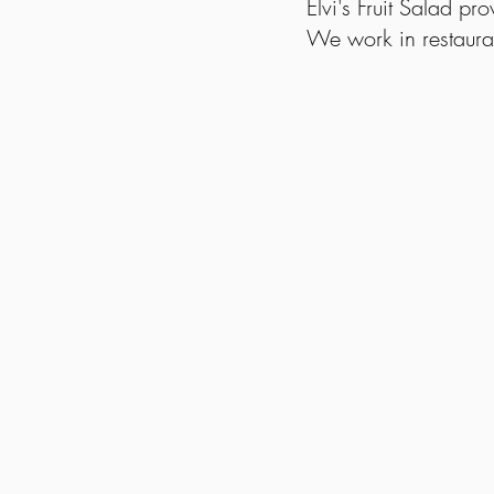
Elvi's Fruit Salad pr
We work in restaura