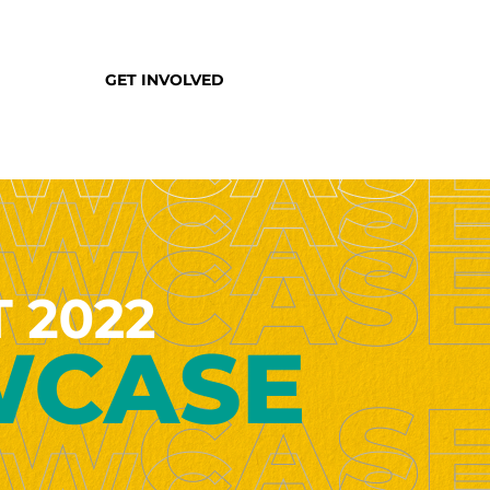
GET INVOLVED