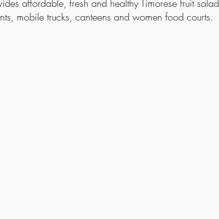
ovides affordable, fresh and healthy Timorese fruit salad
nts, mobile trucks, canteens and women food courts.