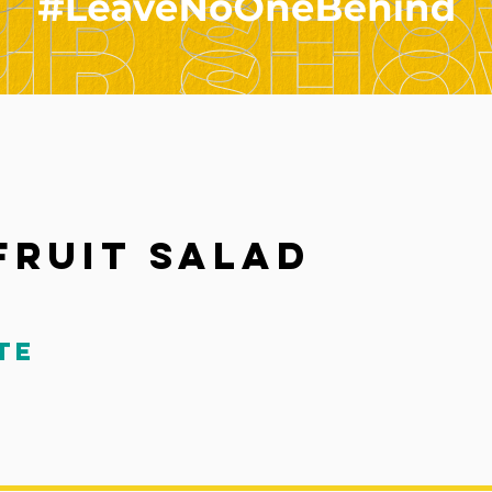
 Fruit Salad
te