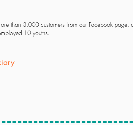
ore than 3,000 customers from our Facebook page, an
mployed 10 youths.
ciary