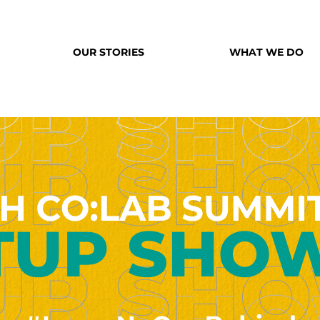
OUR STORIES
WHAT WE DO