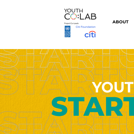
ABOUT