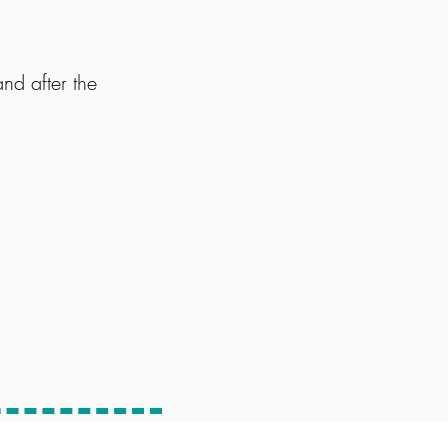
d after the