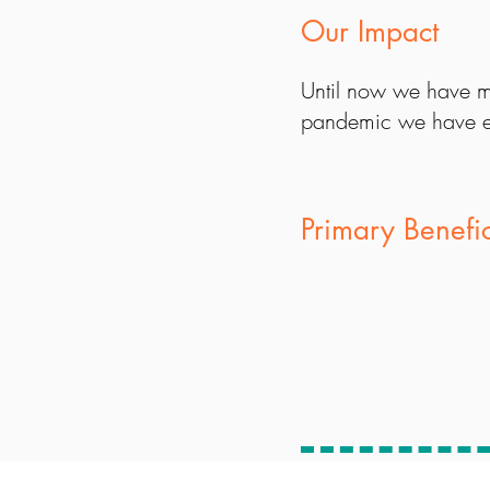
Our Impact
Until now we have m
pandemic we have e
Primary Benefi