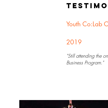
TESTIMO
Youth Co:Lab 
2019
"Still attending the
Business Program."