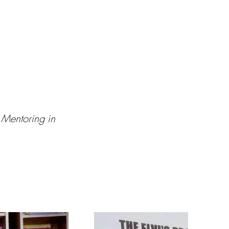
 Mentoring in