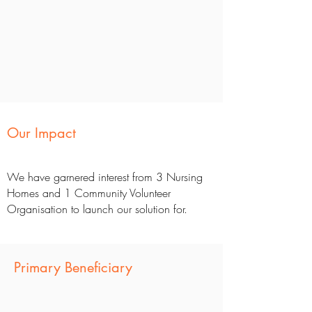
Our Impact
We have garnered interest from 3 Nursing
Homes and 1 Community Volunteer
Organisation to launch our solution for.
Primary Beneficiary