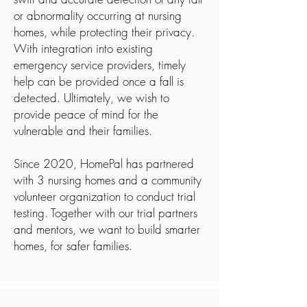
or abnormality occurring at nursing
homes, while protecting their privacy.
With integration into existing
emergency service providers, timely
help can be provided once a fall is
detected. Ultimately, we wish to
provide peace of mind for the
vulnerable and their families.
Since 2020, HomePal has partnered
with 3 nursing homes and a community
volunteer organization to conduct trial
testing. Together with our trial partners
and mentors, we want to build smarter
homes, for safer families.