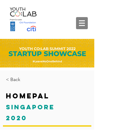
< Back
HomePal
Singapore
2020