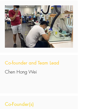
Co-founder and Team Lead
Chen Hong Wei
Co-Founder(s)