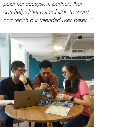
potential ecosystem partners that
can help drive our solution forward
and reach our intended user better. "