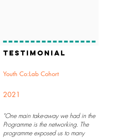
TESTIMONIAL
Youth Co:Lab Cohort
2021
"One main take-away we had in the
Programme is the networking. The
programme exposed us to many