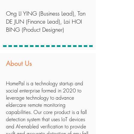
Ong LI YING (Business Lead), Tan
DE JUN (Finance Lead), Lai HOI
BING (Product Designer)
About Us
HomePal is a technology startup and
social enterprise formed in 2020 to
leverage technology to advance
eldercare remote monitoring
capabilities. Our core product is a fall
detection system that uses IoT devices
and AI-enabled verification to provide
swift and accurate detection of any fall